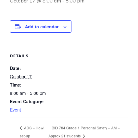
October 17 @ 8:00 am
-
5:00 pm
Add to calendar
DETAILS
Date:
October 17
Time:
8:00 am - 5:00 pm
Event Category:
Event
ADS – Howl
BID 784 Grade 1 Personal Safety – AM –
set-up
Approx 21 students