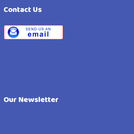
Contact Us
Our Newsletter