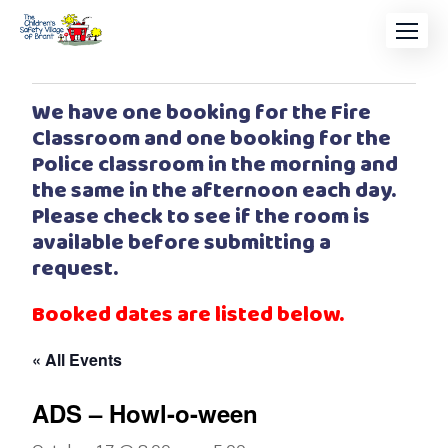
We have one booking for the Fire
Classroom and one booking for the
Police classroom in the morning and
the same in the afternoon each day.
Please check to see if the room is
available before submitting a
request.
Booked dates are listed below.
« All Events
ADS – Howl-o-ween