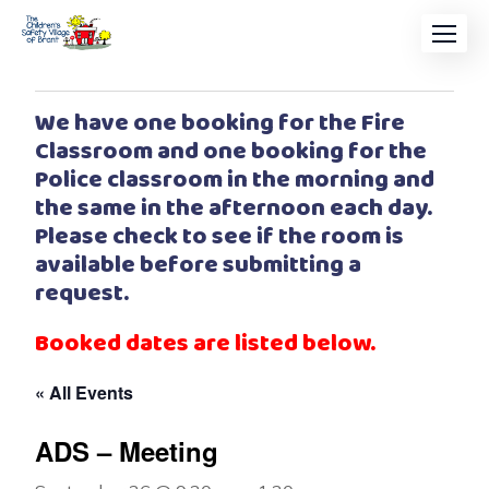
We have one booking for the Fire
Classroom and one booking for the
Police classroom in the morning and
the same in the afternoon each day.
Please check to see if the room is
available before submitting a
request.
Booked dates are listed below.
« All Events
ADS – Meeting