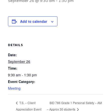
September 26 @ 9:30 am
-
1:30 pm
Add to calendar
DETAILS
Date:
September 26
Time:
9:30 am - 1:30 pm
Event Category:
Meeting
T.S. – Client
BID 786 Grade 1 Personal Safety – AM
Appreciation Event
– Approx 30 students