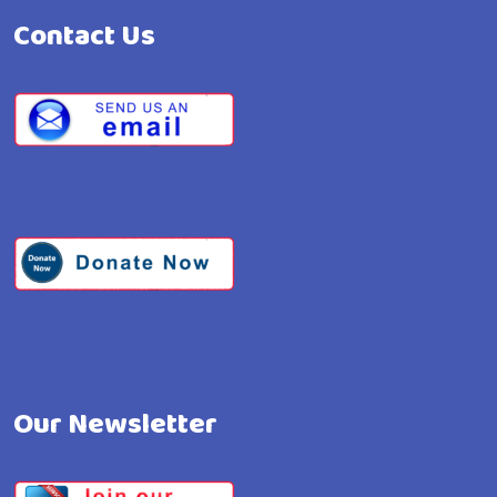
Contact Us
Our Newsletter