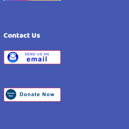
Contact Us