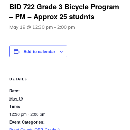
BID 722 Grade 3 Bicycle Program
– PM – Approx 25 studnts
May 19 @ 12:30 pm
-
2:00 pm
Add to calendar
DETAILS
Date:
May 19
Time:
12:30 pm - 2:00 pm
Event Categories:
Brant County OPP
,
Grade 3