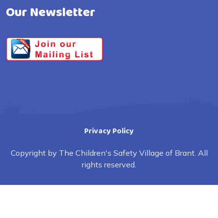
Our Newsletter
Privacy Policy
Copyright by The Children's Safety Village of Brant. All
rights reserved.