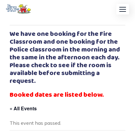
We have one booking for the Fire
Classroom and one booking for the
Police classroom in the morning and
the same in the afternoon each day.
Please check to see if the room is
available before submitting a
request.
Booked dates are listed below.
« All Events
This event has passed.