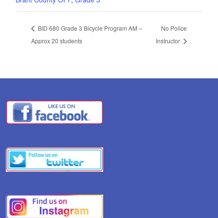
BID 680 Grade 3 Bicycle Program AM –
No Police
Approx 20 students
Instructor