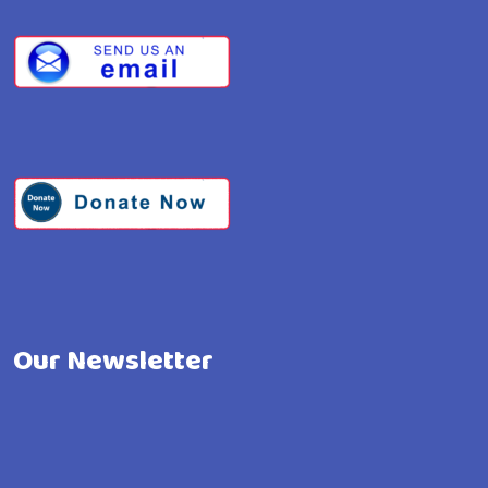
Our Newsletter