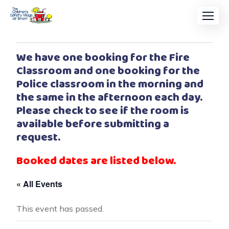
We have one booking for the Fire
Classroom and one booking for the
Police classroom in the morning and
the same in the afternoon each day.
Please check to see if the room is
available before submitting a
request.
Booked dates are listed below.
« All Events
This event has passed.