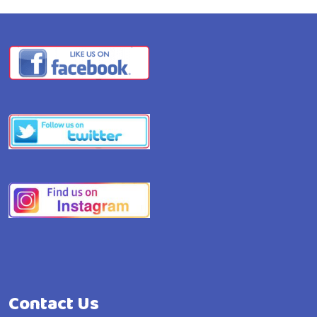
Contact Us