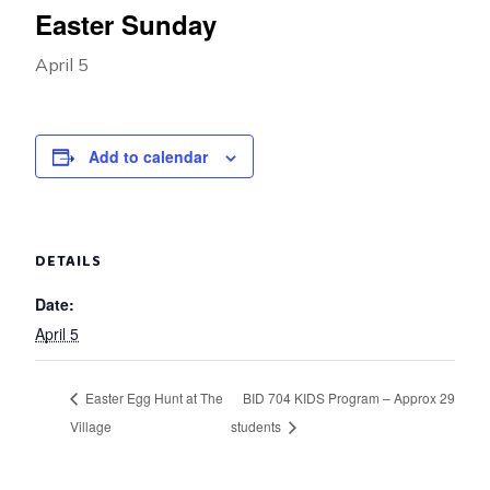
Easter Sunday
April 5
Add to calendar
DETAILS
Date:
April 5
Easter Egg Hunt at The
BID 704 KIDS Program – Approx 29
Village
students