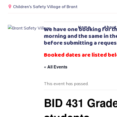
Children's Safety Village of Brant
Home
About
We have one booking for th
morning and the same in the
before submitting a reques
Booked dates are listed be
« All Events
This event has passed.
BID 431 Grade