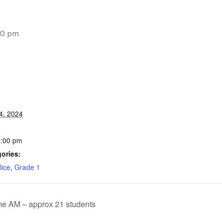
00 pm
4, 2024
2:00 pm
ories:
lice
,
Grade 1
e AM – approx 21 students