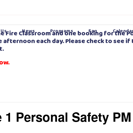
 Us
News
Programs
Faq
Calenda
e Fire Classroom and one booking for the Po
 afternoon each day. Please check to see if 
t.
low.
 1 Personal Safety PM