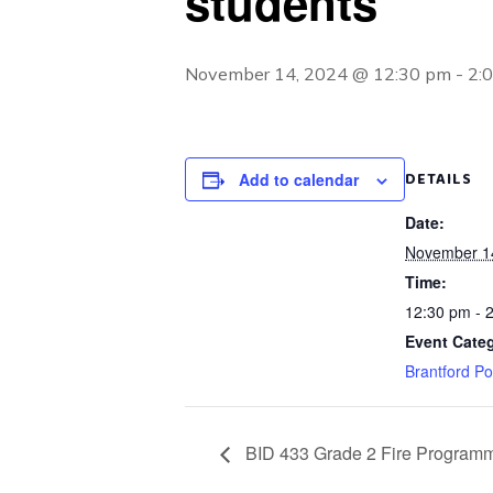
students
November 14, 2024 @ 12:30 pm
-
2:
DETAILS
Add to calendar
Date:
November 1
Time:
12:30 pm - 
Event Categ
Brantford Po
BID 433 Grade 2 Fire Programm