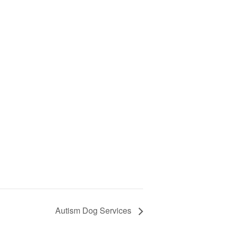
Autism Dog Services