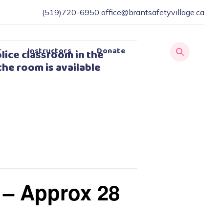
(519)720-6950
office@brantsafetyvillage.ca
r
Instructors
Donate
lice classroom in the
the room is available
 – Approx 28