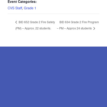
Event Categories:
CVS Staff
,
Grade 1
BID 652 Grade 2 Fire Safety
BID 634 Grade 2 Fire Program
(PM) – Approx. 22 students.
– PM – Approx 24 students