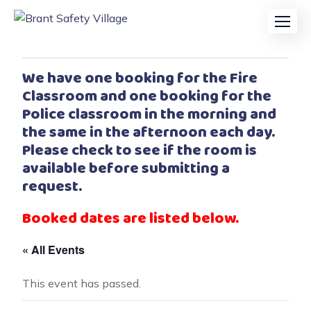
We have one booking for the Fire
Classroom and one booking for the
Police classroom in the morning and
the same in the afternoon each day.
Please check to see if the room is
available before submitting a
request.
Booked dates are listed below.
« All Events
This event has passed.