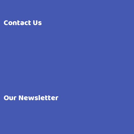
Contact Us
Our Newsletter