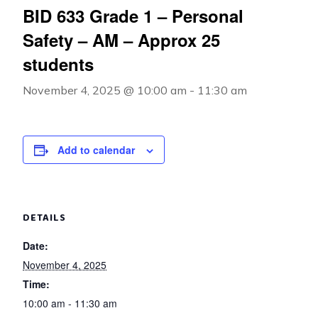
BID 633 Grade 1 – Personal
Safety – AM – Approx 25
students
November 4, 2025 @ 10:00 am
-
11:30 am
Add to calendar
DETAILS
Date:
November 4, 2025
Time:
10:00 am - 11:30 am