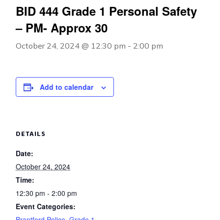
BID 444 Grade 1 Personal Safety
– PM- Approx 30
October 24, 2024 @ 12:30 pm
-
2:00 pm
Add to calendar
DETAILS
Date:
October 24, 2024
Time:
12:30 pm - 2:00 pm
Event Categories:
Brantford Police
,
Grade 1