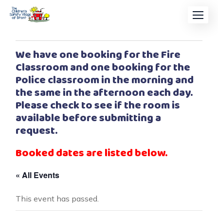
We have one booking for the Fire
Classroom and one booking for the
Police classroom in the morning and
the same in the afternoon each day.
Please check to see if the room is
available before submitting a
request.
Booked dates are listed below.
« All Events
This event has passed.