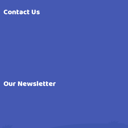
Contact Us
Our Newsletter