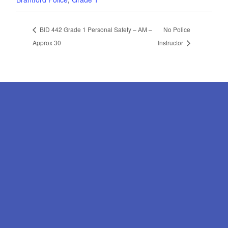
BID 442 Grade 1 Personal Safety – AM –
No Police
Approx 30
Instructor