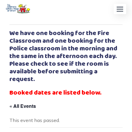
We have one booking for the Fire
Classroom and one booking for the
Police classroom in the morning and
the same in the afternoon each day.
Please check to see if the room is
available before submitting a
request.
Booked dates are listed below.
« All Events
This event has passed.