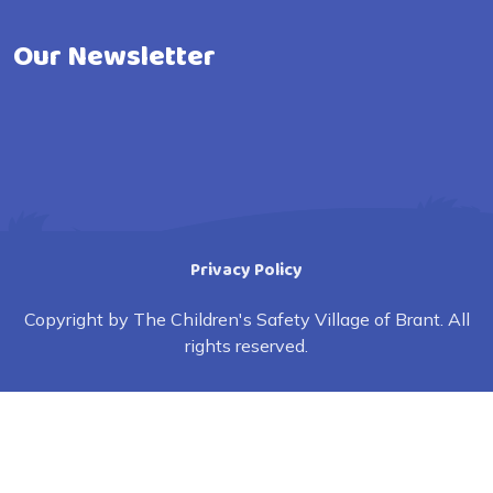
Our Newsletter
Privacy Policy
Copyright by The Children's Safety Village of Brant. All
rights reserved.