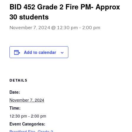
BID 452 Grade 2 Fire PM- Approx
30 students
November 7, 2024 @ 12:30 pm
-
2:00 pm
Add to calendar
DETAILS
Date:
November 7, 2024
Time:
12:30 pm - 2:00 pm
Event Categories:
Brantford Fire
,
Grade 2