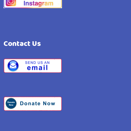
Contact Us