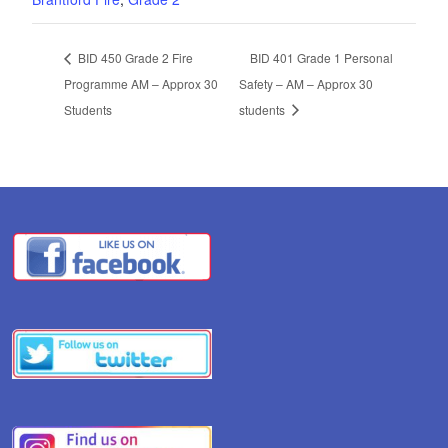
BID 450 Grade 2 Fire
BID 401 Grade 1 Personal
Programme AM – Approx 30
Safety – AM – Approx 30
Students
students