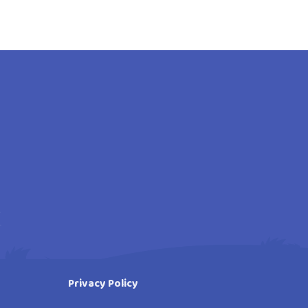
Privacy Policy