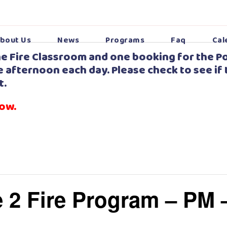
bout Us
News
Programs
Faq
Cal
e Fire Classroom and one booking for the Po
 afternoon each day. Please check to see if 
t.
low.
 2 Fire Program – PM 