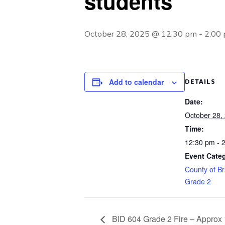
students
October 28, 2025 @ 12:30 pm
-
2:00
DETAILS
Add to calendar
Date:
October 28,
Time:
12:30 pm - 
Event Categ
County of Br
Grade 2
BID 604 Grade 2 Fire – Approx 