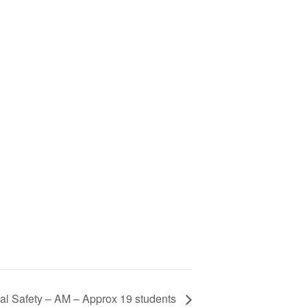
al Safety – AM – Approx 19 students