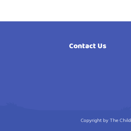
Contact Us
Copyright by The Childre