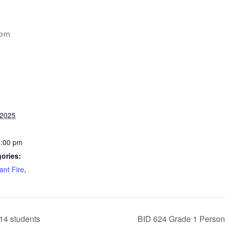
 pm
 2025
2:00 pm
ories:
ant Fire
,
14 students
BID 624 Grade 1 Person