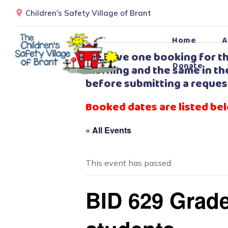
Children's Safety Village of Brant
Home
A
We have one booking for th
Donate
morning and the same in the
before submitting a reques
Booked dates are listed be
« All Events
This event has passed.
BID 629 Grade