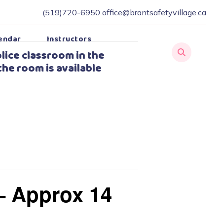
(519)720-6950
office@brantsafetyvillage.ca
endar
Instructors
lice classroom in the
the room is available
– Approx 14