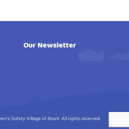
Our Newsletter
n's Safety Village of Brant. All rights reserved.