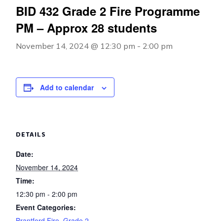
BID 432 Grade 2 Fire Programme
PM – Approx 28 students
November 14, 2024 @ 12:30 pm
-
2:00 pm
Add to calendar
DETAILS
Date:
November 14, 2024
Time:
12:30 pm - 2:00 pm
Event Categories:
Brantford Fire
,
Grade 2