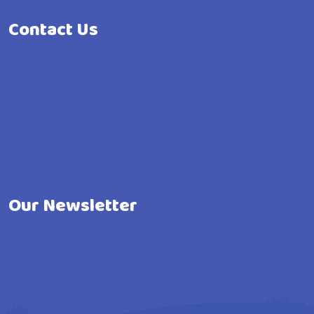
Contact Us
Our Newsletter