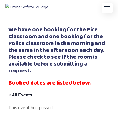
We have one booking for the Fire
Classroom and one booking for the
Police classroom in the morning and
the same in the afternoon each day.
Please check to see if the room is
available before submitting a
request.
Booked dates are listed below.
« All Events
This event has passed.