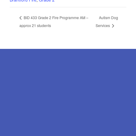
BID 433 Grade 2 Fire Programme AM –
Autism Dog
approx 21 students
Services