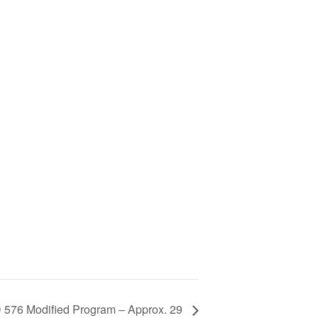
76 Modified Program – Approx. 29