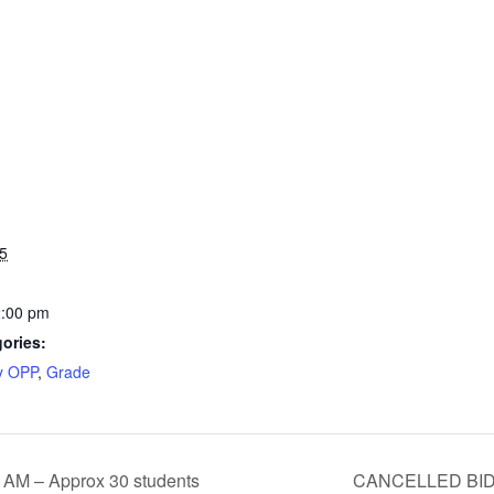
5
2:00 pm
ories:
y OPP
,
Grade
 AM – Approx 30 students
CANCELLED BID 5