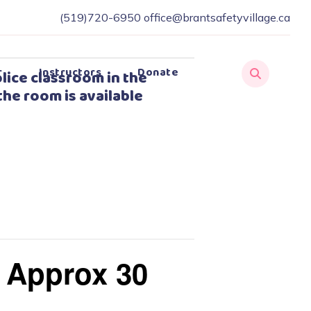
(519)720-6950
office@brantsafetyvillage.ca
r
Instructors
Donate
lice classroom in the
the room is available
– Approx 30