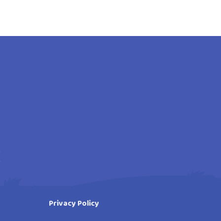
Privacy Policy