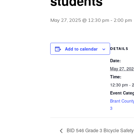
students
May 27, 2025 @ 12:30 pm
-
2:00 pm
DETAILS
Add to calendar
Date:
May 27, 202
Time:
12:30 pm - 
Event Categ
Brant Count
3
BID 546 Grade 3 Bicycle Safety