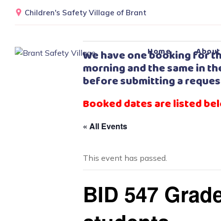
Children's Safety Village of Brant
Home
About
We have one booking for th
morning and the same in the
before submitting a reques
Booked dates are listed be
« All Events
This event has passed.
BID 547 Grade