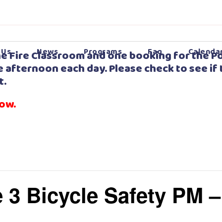
 Us
News
Programs
Faq
Calenda
e Fire Classroom and one booking for the Po
 afternoon each day. Please check to see if 
t.
low.
 3 Bicycle Safety PM 