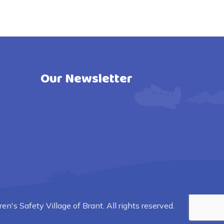
Our Newsletter
n's Safety Village of Brant. All rights reserved.