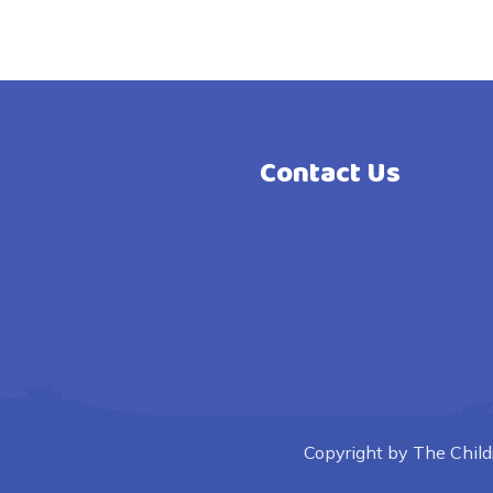
Contact Us
Copyright by The Childre