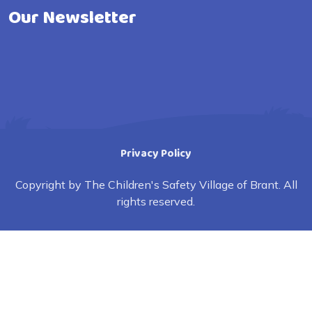
Our Newsletter
Privacy Policy
Copyright by The Children's Safety Village of Brant. All
rights reserved.