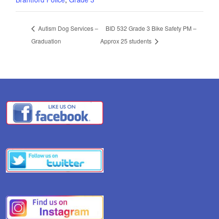
Autism Dog Services –
BID 532 Grade 3 Bike Safety PM –
Graduation
Approx 25 students