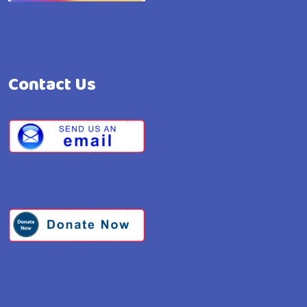
Contact Us