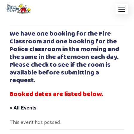
We have one booking for the Fire
Classroom and one booking for the
Police classroom in the morning and
the same in the afternoon each day.
Please check to see if the room is
available before submitting a
request.
Booked dates are listed below.
« All Events
This event has passed.