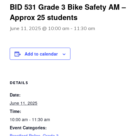
BID 531 Grade 3 Bike Safety AM –
Approx 25 students
June 11, 2025 @ 10:00 am
-
11:30 am
Add to calendar
DETAILS
Date:
June 11, 2025
Time:
10:00 am - 11:30 am
Event Categories:
Brantford Police
,
Grade 3