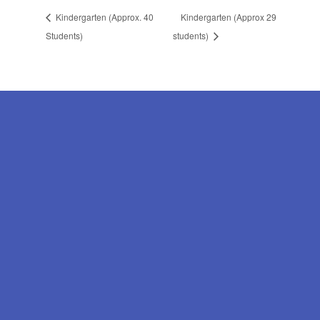
Kindergarten (Approx. 40
Kindergarten (Approx 29
Students)
students)