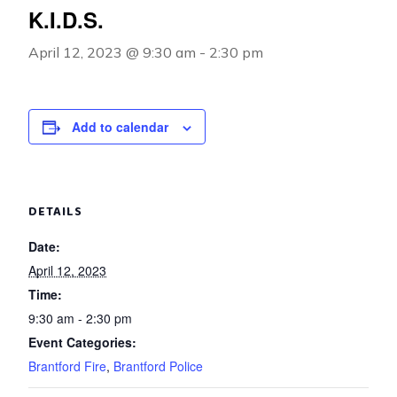
K.I.D.S.
April 12, 2023 @ 9:30 am
-
2:30 pm
Add to calendar
DETAILS
Date:
April 12, 2023
Time:
9:30 am - 2:30 pm
Event Categories:
Brantford Fire
,
Brantford Police