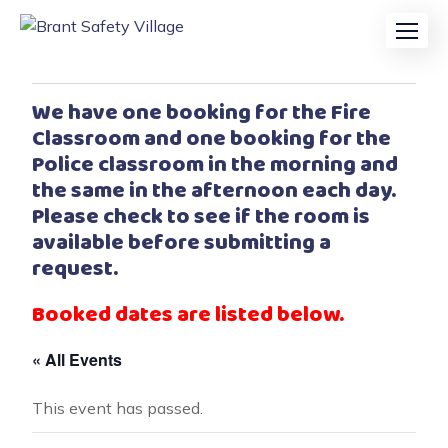
We have one booking for the Fire
Classroom and one booking for the
Police classroom in the morning and
the same in the afternoon each day.
Please check to see if the room is
available before submitting a
request.
Booked dates are listed below.
« All Events
This event has passed.