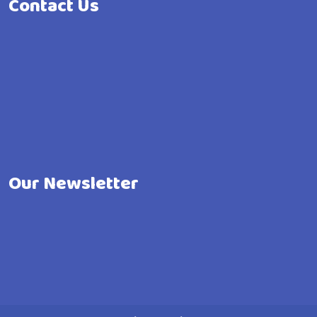
Contact Us
Our Newsletter