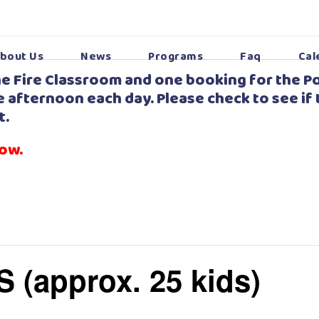
bout Us
News
Programs
Faq
Cal
e Fire Classroom and one booking for the Po
 afternoon each day. Please check to see if 
t.
low.
S (approx. 25 kids)