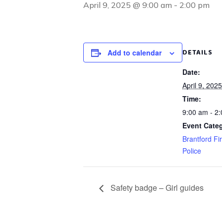
April 9, 2025 @ 9:00 am
-
2:00 pm
DETAILS
Add to calendar
Date:
April 9, 2025
Time:
9:00 am - 2
Event Categ
Brantford Fi
Police
Safety badge – Girl guides