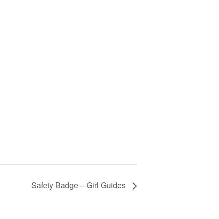
Safety Badge – Girl Guides