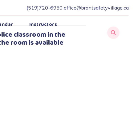
(519)720-6950
office@brantsafetyvillage.ca
endar
Instructors
lice classroom in the
the room is available