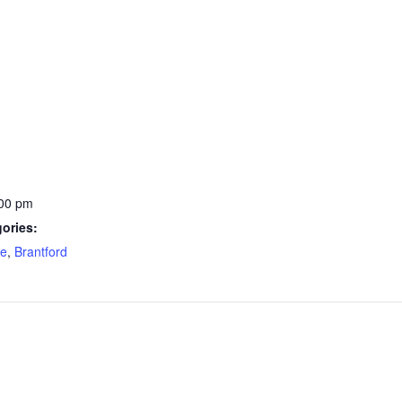
:00 pm
ories:
re
,
Brantford