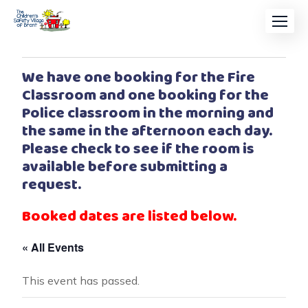
We have one booking for the Fire
Classroom and one booking for the
Police classroom in the morning and
the same in the afternoon each day.
Please check to see if the room is
available before submitting a
request.
Booked dates are listed below.
« All Events
This event has passed.