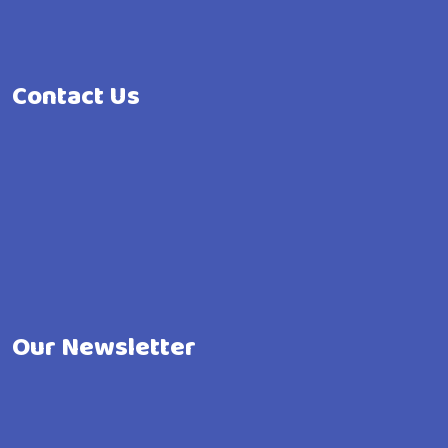
Contact Us
Our Newsletter