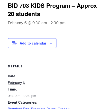
BID 703 KIDS Program – Approx
20 students
February 6 @ 9:30 am
-
2:30 pm
Add to calendar
DETAILS
Date:
February 6
Time:
9:30 am - 2:30 pm
Event Categories:
Brantford Fire
,
Brantford Police
,
Grade 6