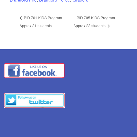
BID 701 KIDS Program –
BID 705 KIDS Program –
Approx 31 students
Approx 23 students