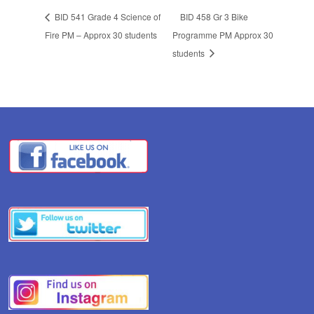
BID 541 Grade 4 Science of
BID 458 Gr 3 Bike
Fire PM – Approx 30 students
Programme PM Approx 30
students