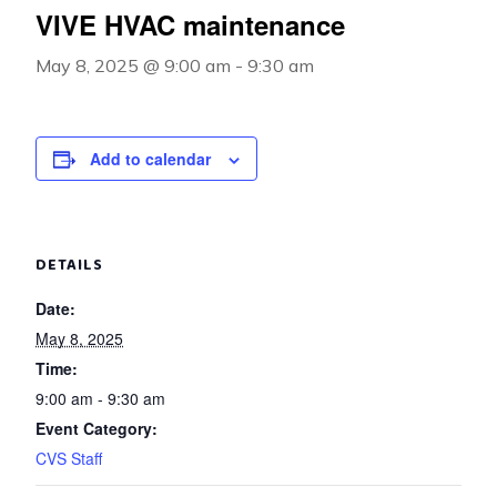
VIVE HVAC maintenance
May 8, 2025 @ 9:00 am
-
9:30 am
Add to calendar
DETAILS
Date:
May 8, 2025
Time:
9:00 am - 9:30 am
Event Category:
CVS Staff