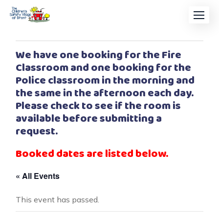
We have one booking for the Fire
Classroom and one booking for the
Police classroom in the morning and
the same in the afternoon each day.
Please check to see if the room is
available before submitting a
request.
Booked dates are listed below.
« All Events
This event has passed.