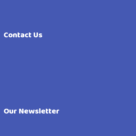
Contact Us
Our Newsletter