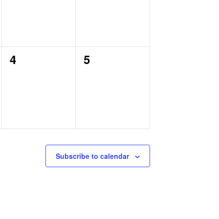
0
0
4
5
events,
events,
Subscribe to calendar