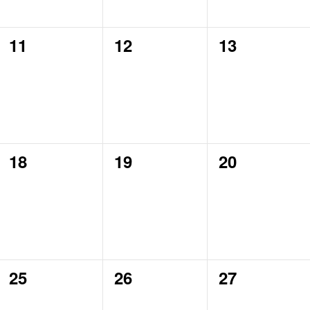
0
0
0
11
12
13
events,
events,
events,
0
0
0
18
19
20
events,
events,
events,
0
0
0
25
26
27
events,
events,
events,