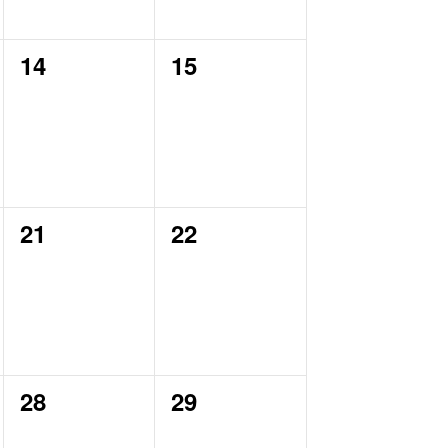
0
0
14
15
events,
events,
0
0
21
22
events,
events,
0
0
28
29
events,
events,