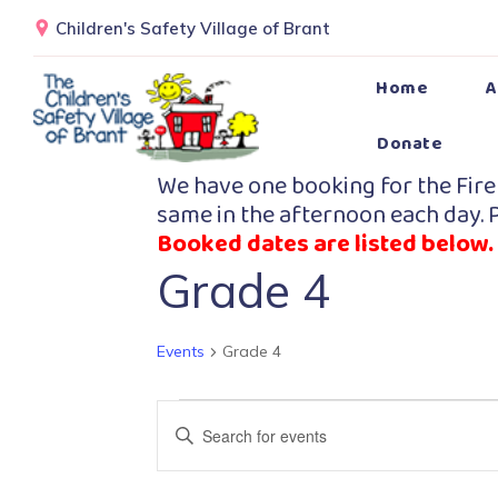
Children's Safety Village of Brant
Home
A
Donate
We have one booking for the Fire
same in the afternoon each day. P
Booked dates are listed below.
Grade 4
Events
Grade 4
Events
Enter
Search
Keyword.
Search