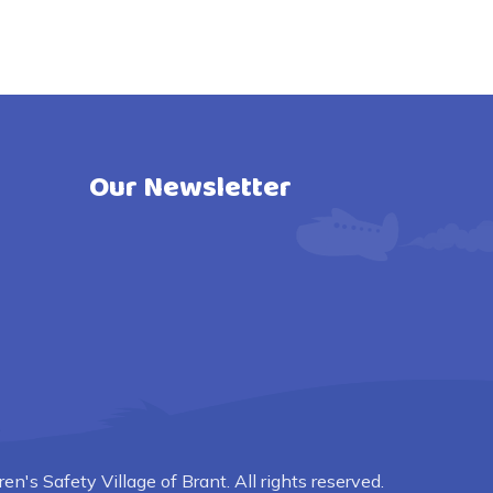
Our Newsletter
n's Safety Village of Brant. All rights reserved.