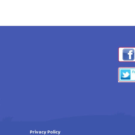
Privacy Policy