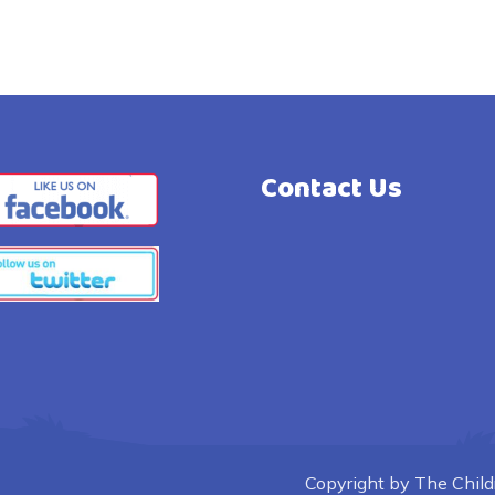
Contact Us
Copyright by The Childre