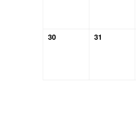
0
0
30
31
events,
events,