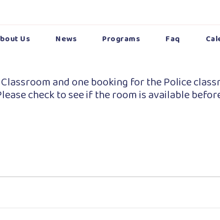
bout Us
News
Programs
Faq
Cal
 Classroom and one booking for the Police class
lease check to see if the room is available befor