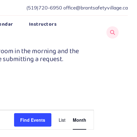
(519)720-6950
office@brantsafetyvillage.ca
endar
Instructors
room in the morning and the
e submitting a request.
Event
Find Events
List
Month
Views