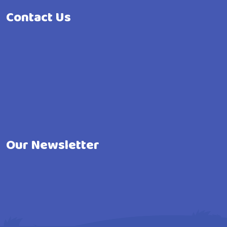
Contact Us
Our Newsletter