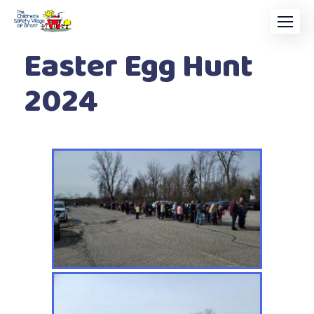
Easter Egg Hunt
2024