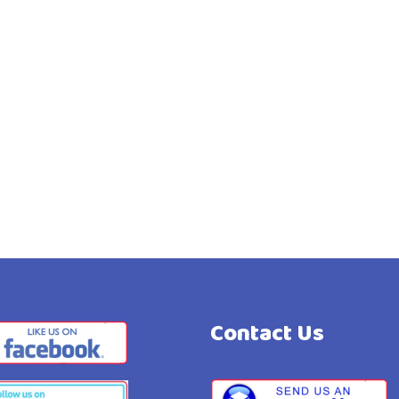
Contact Us