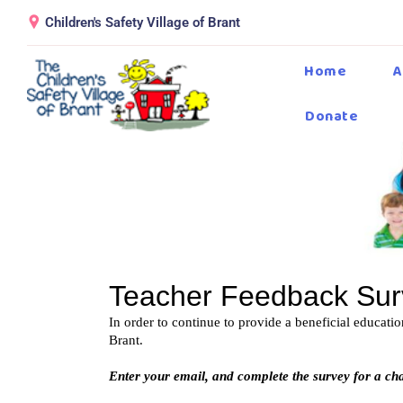
Children's Safety Village of Brant
Home
A
Donate