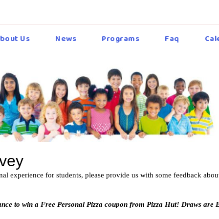
bout Us
News
Programs
Faq
Cal