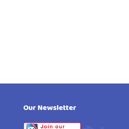
Our Newsletter