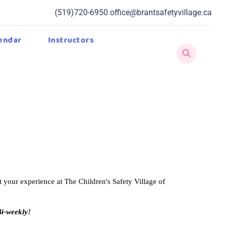
(519)720-6950
office@brantsafetyvillage.ca
endar
Instructors