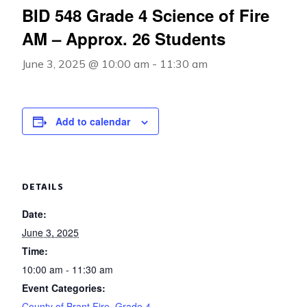
BID 548 Grade 4 Science of Fire
AM – Approx. 26 Students
June 3, 2025 @ 10:00 am
-
11:30 am
Add to calendar
DETAILS
Date:
June 3, 2025
Time:
10:00 am - 11:30 am
Event Categories:
County of Brant Fire
,
Grade 4