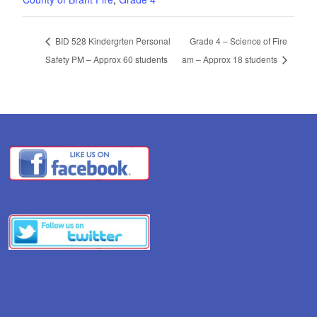
BID 528 Kindergrten Personal
Grade 4 – Science of Fire
Safety PM – Approx 60 students
am – Approx 18 students