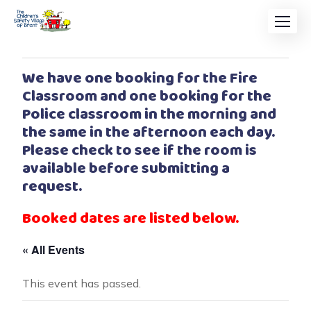
We have one booking for the Fire
Classroom and one booking for the
Police classroom in the morning and
the same in the afternoon each day.
Please check to see if the room is
available before submitting a
request.
Booked dates are listed below.
« All Events
This event has passed.