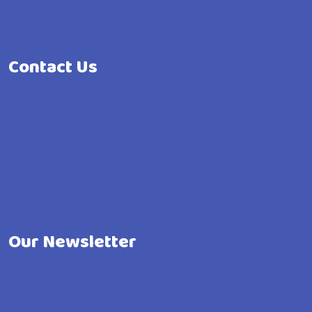
Contact Us
Our Newsletter