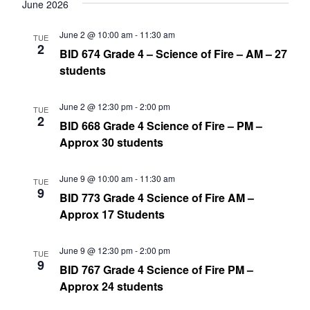
date.
June 2026
Nav
and
June 2 @ 10:00 am
-
11:30 am
TUE
Views
2
BID 674 Grade 4 – Science of Fire – AM – 27
Navig
students
June 2 @ 12:30 pm
-
2:00 pm
TUE
2
BID 668 Grade 4 Science of Fire – PM –
Approx 30 students
June 9 @ 10:00 am
-
11:30 am
TUE
9
BID 773 Grade 4 Science of Fire AM –
Approx 17 Students
June 9 @ 12:30 pm
-
2:00 pm
TUE
9
BID 767 Grade 4 Science of Fire PM –
Approx 24 students