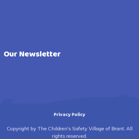
Our Newsletter
Privacy Policy
Copyright by The Children's Safety Village of Brant. All
rights reserved.