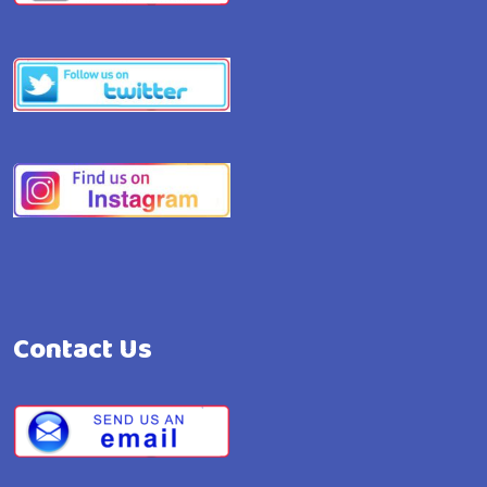
Contact Us