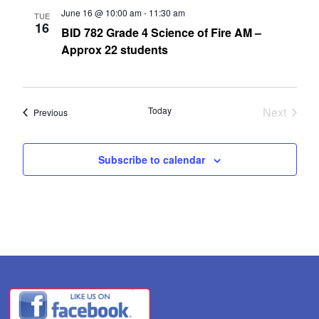
June 16 @ 10:00 am
-
11:30 am
TUE
16
BID 782 Grade 4 Science of Fire AM –
Approx 22 students
Today
Next
Events
Previous
Events
Subscribe to calendar