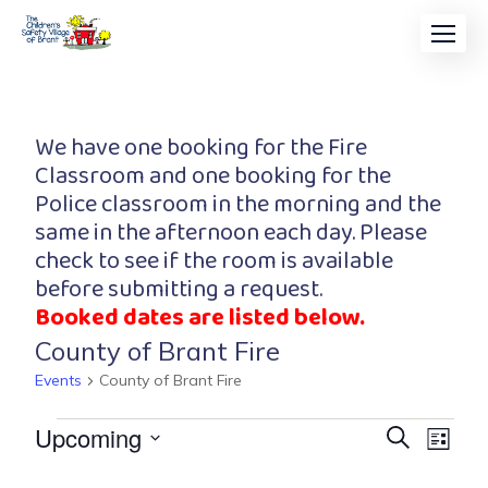
We have one booking for the Fire
Classroom and one booking for the
Police classroom in the morning and the
same in the afternoon each day. Please
check to see if the room is available
before submitting a request.
Booked dates are listed below.
County of Brant Fire
Events
County of Brant Fire
Event
Eve
Upcoming
Search
List
Vi
Searc
Select