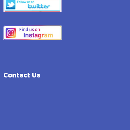
Contact Us