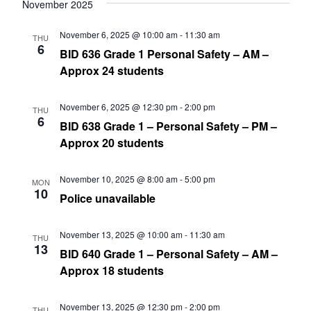
date.
November 2025
Nav
and
November 6, 2025 @ 10:00 am
-
11:30 am
THU
Views
6
BID 636 Grade 1 Personal Safety – AM –
Navig
Approx 24 students
November 6, 2025 @ 12:30 pm
-
2:00 pm
THU
6
BID 638 Grade 1 – Personal Safety – PM –
Approx 20 students
November 10, 2025 @ 8:00 am
-
5:00 pm
MON
10
Police unavailable
November 13, 2025 @ 10:00 am
-
11:30 am
THU
13
BID 640 Grade 1 – Personal Safety – AM –
Approx 18 students
November 13, 2025 @ 12:30 pm
-
2:00 pm
THU