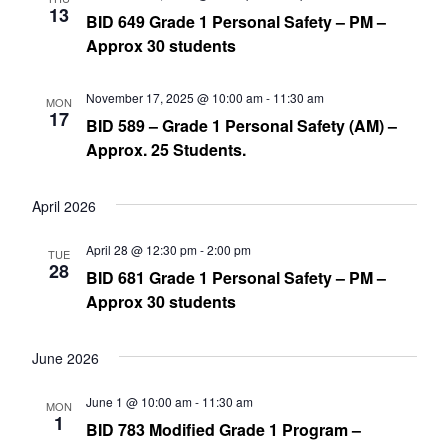
13
BID 649 Grade 1 Personal Safety – PM –
Approx 30 students
November 17, 2025 @ 10:00 am
-
11:30 am
MON
17
BID 589 – Grade 1 Personal Safety (AM) –
Approx. 25 Students.
April 2026
April 28 @ 12:30 pm
-
2:00 pm
TUE
28
BID 681 Grade 1 Personal Safety – PM –
Approx 30 students
June 2026
June 1 @ 10:00 am
-
11:30 am
MON
1
BID 783 Modified Grade 1 Program –