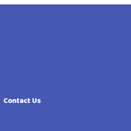
Contact Us