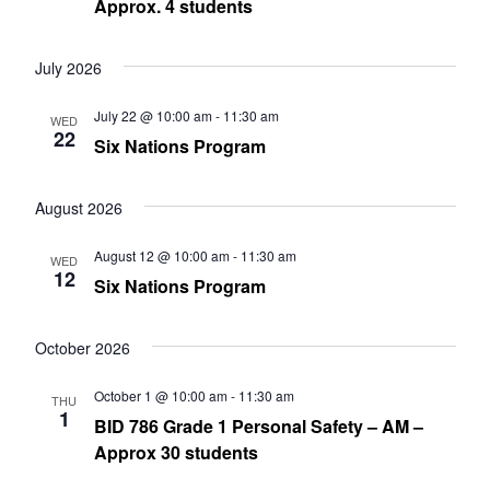
Approx. 4 students
July 2026
July 22 @ 10:00 am
-
11:30 am
WED
22
Six Nations Program
August 2026
August 12 @ 10:00 am
-
11:30 am
WED
12
Six Nations Program
October 2026
October 1 @ 10:00 am
-
11:30 am
THU
1
BID 786 Grade 1 Personal Safety – AM –
Approx 30 students