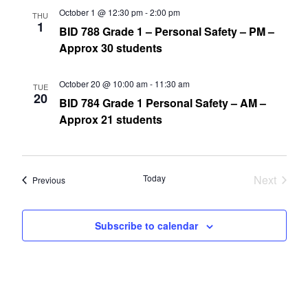
October 1 @ 12:30 pm
-
2:00 pm
THU
1
BID 788 Grade 1 – Personal Safety – PM –
Approx 30 students
October 20 @ 10:00 am
-
11:30 am
TUE
20
BID 784 Grade 1 Personal Safety – AM –
Approx 21 students
Today
Next
Events
Previous
Events
Subscribe to calendar