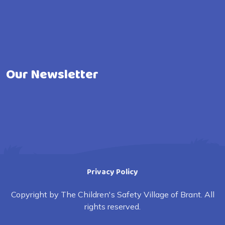
Our Newsletter
Privacy Policy
Copyright by The Children's Safety Village of Brant. All
rights reserved.