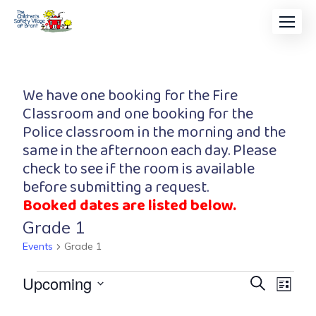
We have one booking for the Fire
Classroom and one booking for the
Police classroom in the morning and the
same in the afternoon each day. Please
check to see if the room is available
before submitting a request.
Booked dates are listed below.
Grade 1
Events
Grade 1
Event
Eve
Upcoming
Search
List
Vi
Searc
Select