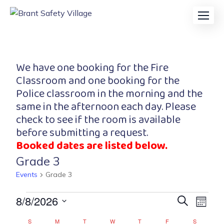
We have one booking for the Fire
Classroom and one booking for the
Police classroom in the morning and the
same in the afternoon each day. Please
check to see if the room is available
before submitting a request.
Booked dates are listed below.
Grade 3
Events
Grade 3
Event
Eve
8/8/2026
Search
Month
Vi
Searc
Select
S
M
T
W
T
F
S