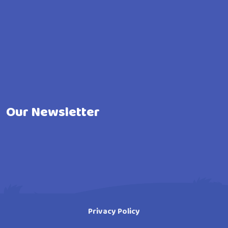
Our Newsletter
Privacy Policy