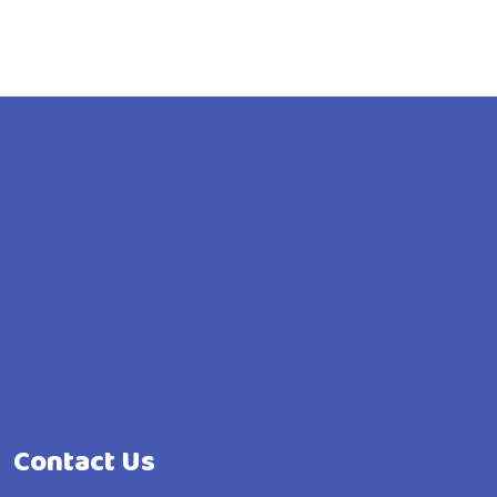
Contact Us