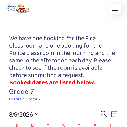
We have one booking for the Fire
Classroom and one booking for the
Police classroom in the morning and the
same in the afternoon each day. Please
check to see if the room is available
before submitting a request.
Booked dates are listed below.
Grade 7
Events
Grade 7
Event
Eve
8/9/2026
Search
Month
Vi
Searc
Select
S
M
T
W
T
F
S