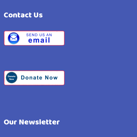
Contact Us
Our Newsletter