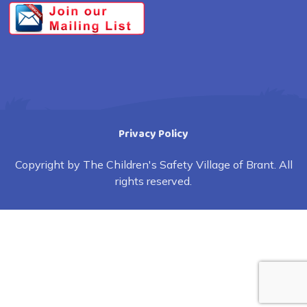
Privacy Policy
Copyright by The Children's Safety Village of Brant. All
rights reserved.