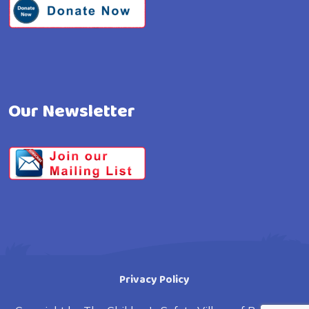
Our Newsletter
Privacy Policy