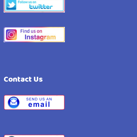
Contact Us