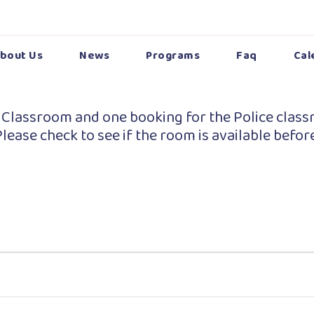
bout Us
News
Programs
Faq
Cal
 Classroom and one booking for the Police class
lease check to see if the room is available befor