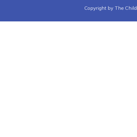
Copyright by The Childre