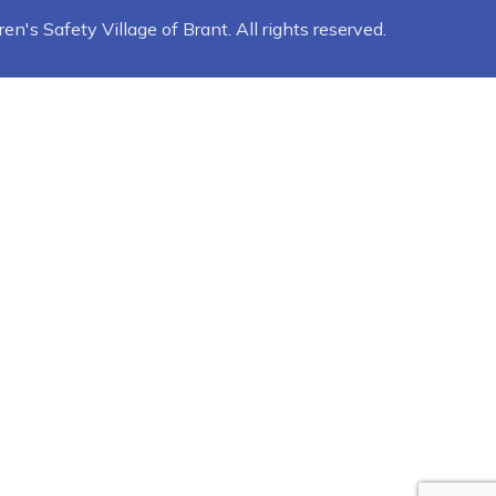
n's Safety Village of Brant. All rights reserved.