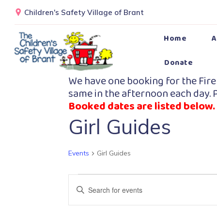
Children's Safety Village of Brant
Home
A
Donate
We have one booking for the Fire
same in the afternoon each day. P
Booked dates are listed below.
Girl Guides
Events
Girl Guides
Events
Enter
Search
Keyword.
Search