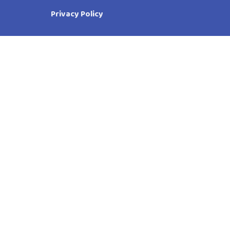
Privacy Policy