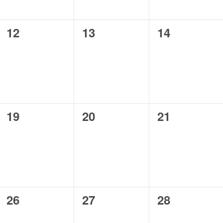
0
0
0
12
13
14
events,
events,
events,
0
0
0
19
20
21
events,
events,
events,
0
0
0
26
27
28
events,
events,
events,