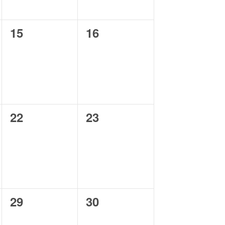
0
0
15
16
events,
events,
0
0
22
23
events,
events,
0
0
29
30
events,
events,