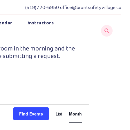
(519)720-6950
office@brantsafetyvillage.ca
endar
Instructors
room in the morning and the
e submitting a request.
Event
Find Events
List
Month
Views