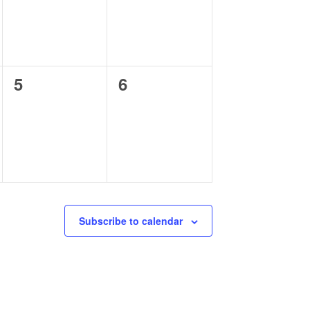
0
0
5
6
events,
events,
Subscribe to calendar