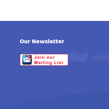
Our Newsletter