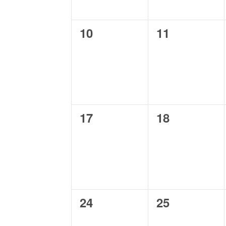
0
0
10
11
events,
events,
0
0
17
18
events,
events,
0
0
24
25
events,
events,