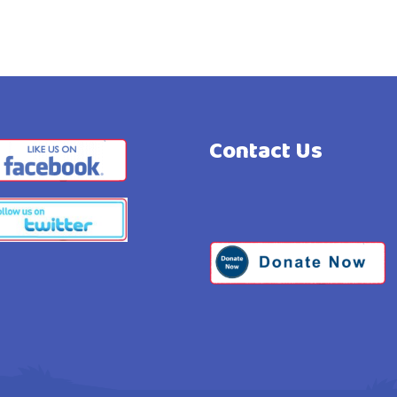
Contact Us