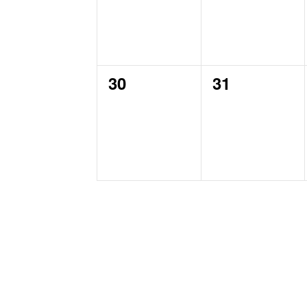
0
0
30
31
events,
events,