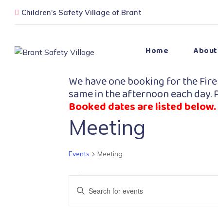
Children's Safety Village of Brant
Home
About
We have one booking for the Fire
same in the afternoon each day. P
Booked dates are listed below.
Meeting
Events
Meeting
Events
Enter
Search
Keyword.
Search