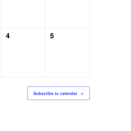
0
0
4
5
events,
events,
Subscribe to calendar