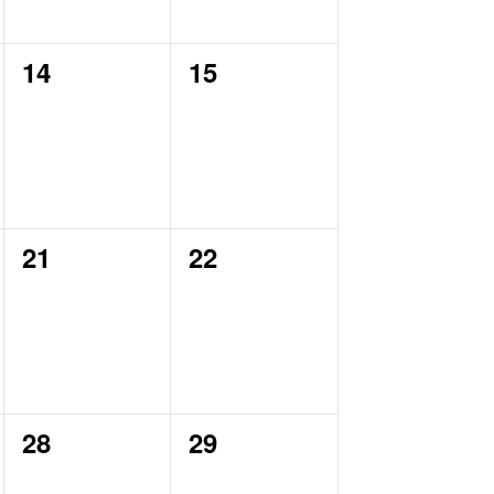
0
0
14
15
events,
events,
0
0
21
22
events,
events,
0
0
28
29
events,
events,