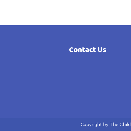
Contact Us
Copyright by The Childre