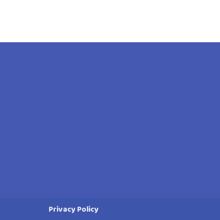
Privacy Policy