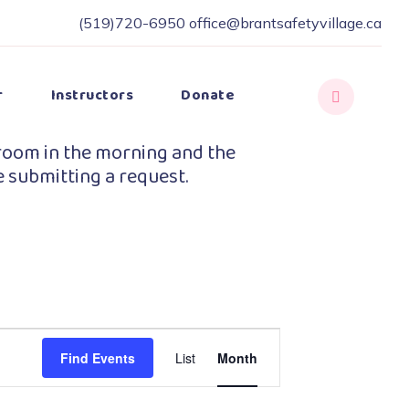
(519)720-6950
office@brantsafetyvillage.ca
r
Instructors
Donate
room in the morning and the
e submitting a request.
Event
Find Events
List
Month
Views