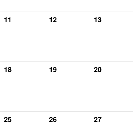
0
0
0
11
12
13
events,
events,
events,
0
0
0
18
19
20
events,
events,
events,
0
0
0
25
26
27
events,
events,
events,