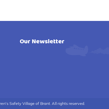
Our Newsletter
n's Safety Village of Brant. All rights reserved.