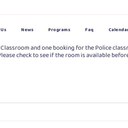
 Us
News
Programs
Faq
Calenda
 Classroom and one booking for the Police class
lease check to see if the room is available befor