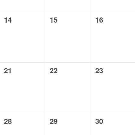
0
0
0
14
15
16
events,
events,
events,
0
0
0
21
22
23
events,
events,
events,
0
0
0
28
29
30
events,
events,
events,