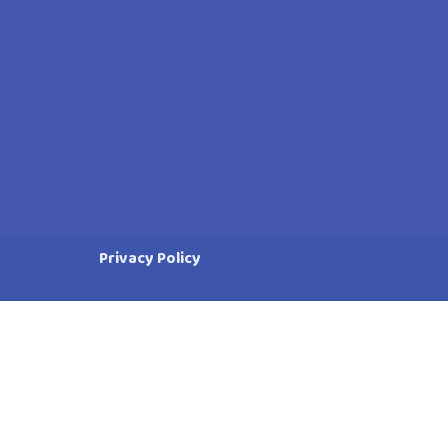
Privacy Policy