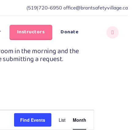
(519)720-6950
office@brantsafetyvillage.ca
r
Instructors
Donate
room in the morning and the
e submitting a request.
Event
Find Events
List
Month
Views