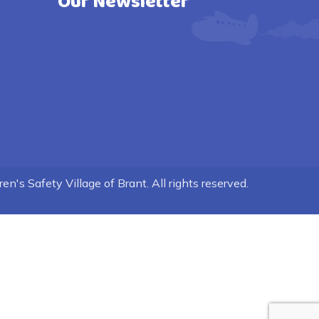
Our Newsletter
n's Safety Village of Brant. All rights reserved.