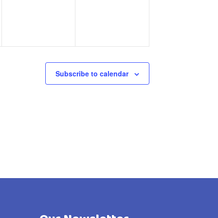
Subscribe to calendar