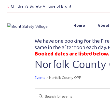
Children's Safety Village of Brant
Home
About
We have one booking for the Fire
same in the afternoon each day. P
Booked dates are listed below.
Norfolk County
Events
Norfolk County OPP
Events
Enter
Search
Keyword.
Search