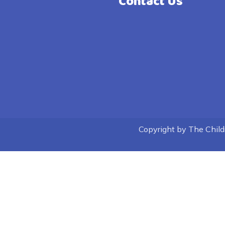
Contact Us
Copyright by The Childre