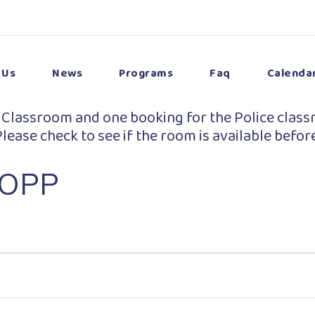
 Us
News
Programs
Faq
Calenda
 Classroom and one booking for the Police class
lease check to see if the room is available befor
 OPP