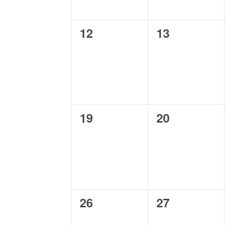
0
0
12
13
events,
events,
0
0
19
20
events,
events,
0
0
26
27
events,
events,