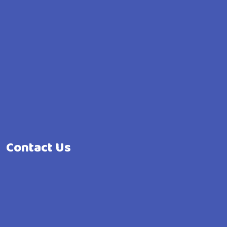
Contact Us