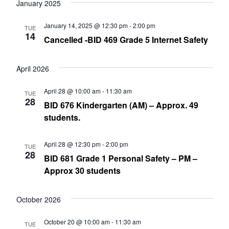
date.
January 2025
Nav
and
January 14, 2025 @ 12:30 pm
-
2:00 pm
TUE
Views
14
Cancelled -BID 469 Grade 5 Internet Safety
Navig
April 2026
April 28 @ 10:00 am
-
11:30 am
TUE
28
BID 676 Kindergarten (AM) – Approx. 49
students.
April 28 @ 12:30 pm
-
2:00 pm
TUE
28
BID 681 Grade 1 Personal Safety – PM –
Approx 30 students
October 2026
October 20 @ 10:00 am
-
11:30 am
TUE