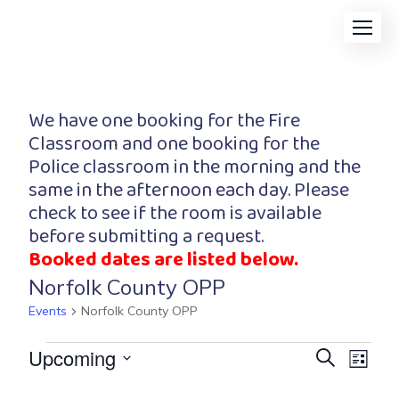
We have one booking for the Fire
Classroom and one booking for the
Police classroom in the morning and the
same in the afternoon each day. Please
check to see if the room is available
before submitting a request.
Booked dates are listed below.
Norfolk County OPP
Events
Norfolk County OPP
Event
Eve
Upcoming
Search
List
Vi
Searc
Select