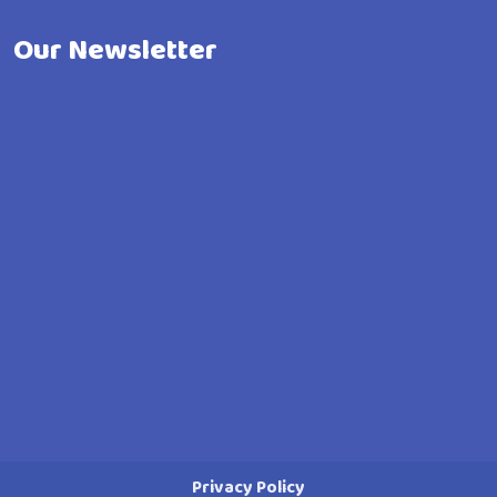
Our Newsletter
Privacy Policy