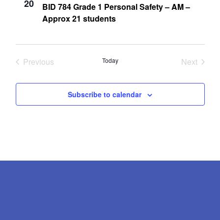
20
BID 784 Grade 1 Personal Safety – AM –
Approx 21 students
Previous
Today
Next
Events
Events
Subscribe to calendar