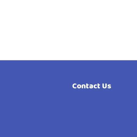
Contact Us