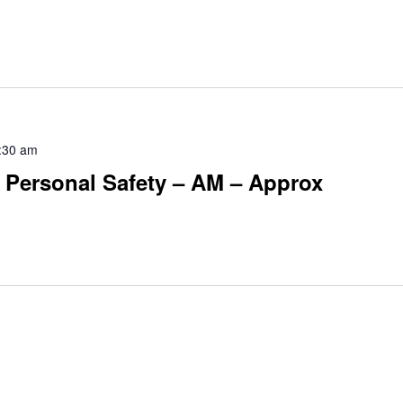
:30 am
 Personal Safety – AM – Approx