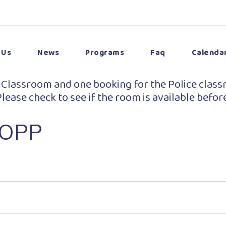
 Us
News
Programs
Faq
Calenda
 Classroom and one booking for the Police class
lease check to see if the room is available befor
 OPP