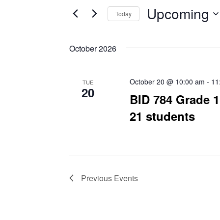
and
for
Upcoming
Today
Events
Views
by
Select
Navigation
Keyword.
date.
October 2026
October 20 @ 10:00 am
-
11
TUE
20
BID 784 Grade 1
21 students
Previous
Events