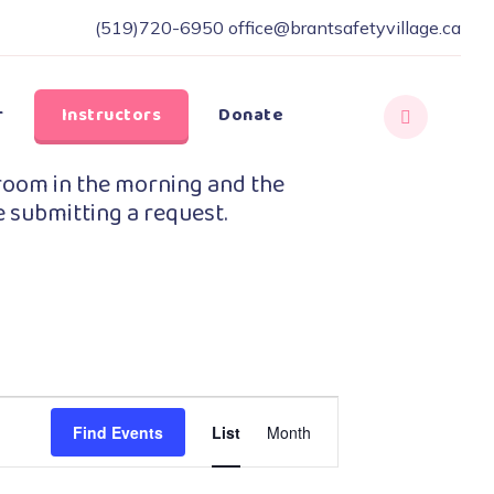
(519)720-6950
office@brantsafetyvillage.ca
r
Instructors
Donate
room in the morning and the
e submitting a request.
Event
Find Events
List
Month
Views