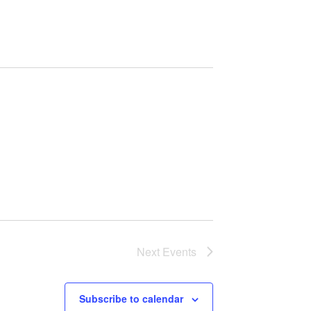
Navigation
Next
Events
Subscribe to calendar