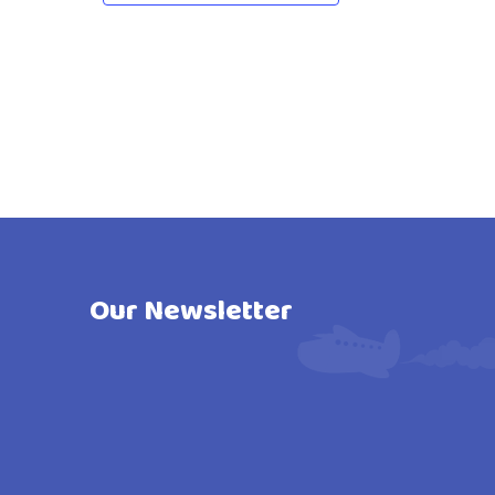
Our Newsletter