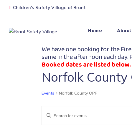
Children's Safety Village of Brant
Home
About
We have one booking for the Fire
same in the afternoon each day. P
Booked dates are listed below.
Norfolk County
Events
Norfolk County OPP
Events
Enter
Search
Keyword.
Search