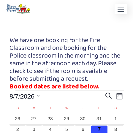
We have one booking for the Fire
Classroom and one booking for the
Police classroom in the morning and the
same in the afternoon each day. Please
check to see if the room is available
before submitting a request.
Booked dates are listed below.
Event
Eve
8/7/2026
Search
Month
Vi
Searc
Select
Calendar
S
M
T
W
T
F
S
date.
Nav
and
of
0
0
0
0
0
0
0
26
27
28
29
30
31
1
events
events
events
events
events
events
events
Views
0
1
0
0
1
0
0
2
3
4
5
6
7
8