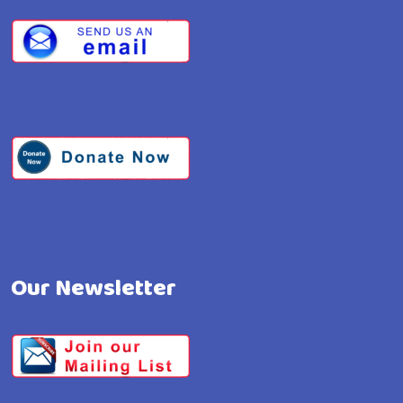
Our Newsletter