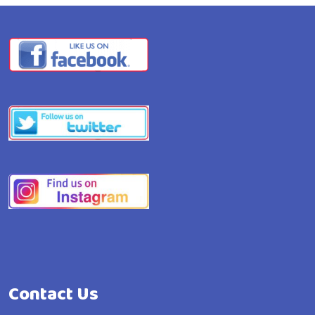
Contact Us