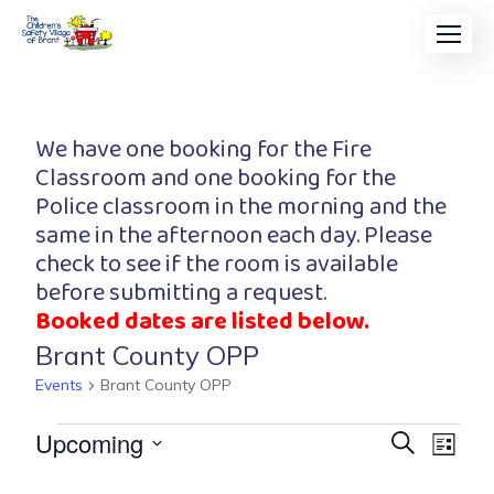
We have one booking for the Fire
Classroom and one booking for the
Police classroom in the morning and the
same in the afternoon each day. Please
check to see if the room is available
before submitting a request.
Booked dates are listed below.
Brant County OPP
Events
Brant County OPP
Event
Eve
Upcoming
Search
List
Vi
Searc
Select