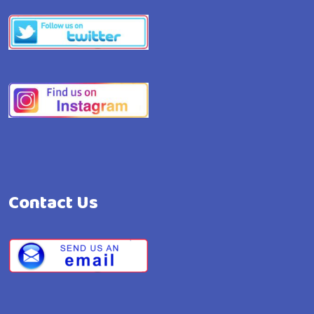
Contact Us