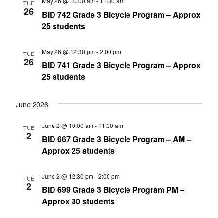
May 26 @ 10:00 am
-
11:30 am
TUE
26
BID 742 Grade 3 Bicycle Program – Approx
25 students
May 26 @ 12:30 pm
-
2:00 pm
TUE
26
BID 741 Grade 3 Bicycle Program – Approx
25 students
June 2026
June 2 @ 10:00 am
-
11:30 am
TUE
2
BID 667 Grade 3 Bicycle Program – AM –
Approx 25 students
June 2 @ 12:30 pm
-
2:00 pm
TUE
2
BID 699 Grade 3 Bicycle Program PM –
Approx 30 students