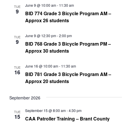
June 9 @ 10:00 am
-
11:30 am
TUE
9
BID 774 Grade 3 Bicycle Program AM –
Approx 26 students
June 9 @ 12:30 pm
-
2:00 pm
TUE
9
BID 768 Grade 3 Bicycle Program PM –
Approx 30 students
June 16 @ 10:00 am
-
11:30 am
TUE
16
BID 781 Grade 3 Bicycle Program AM –
Approx 20 students
September 2026
September 15 @ 8:00 am
-
4:30 pm
TUE
15
CAA Patroller Training – Brant County