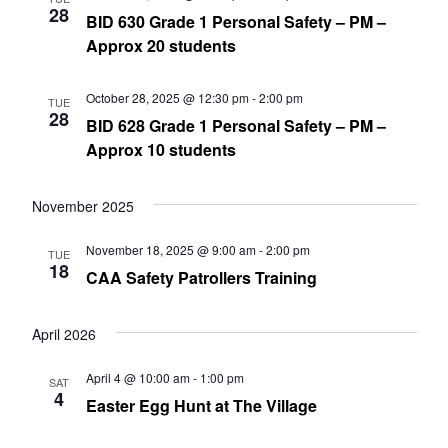
28
BID 630 Grade 1 Personal Safety – PM –
Approx 20 students
October 28, 2025 @ 12:30 pm
-
2:00 pm
TUE
28
BID 628 Grade 1 Personal Safety – PM –
Approx 10 students
November 2025
November 18, 2025 @ 9:00 am
-
2:00 pm
TUE
18
CAA Safety Patrollers Training
April 2026
April 4 @ 10:00 am
-
1:00 pm
SAT
4
Easter Egg Hunt at The Village