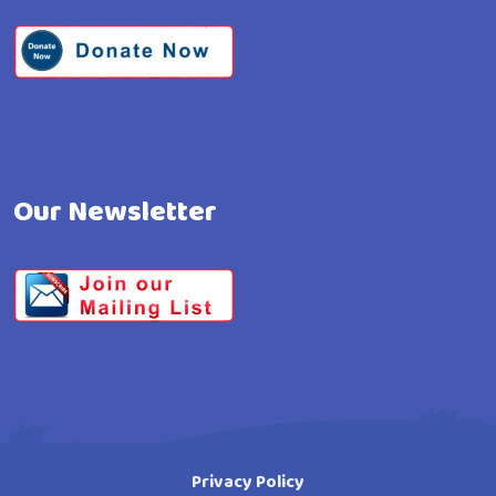
Our Newsletter
Privacy Policy