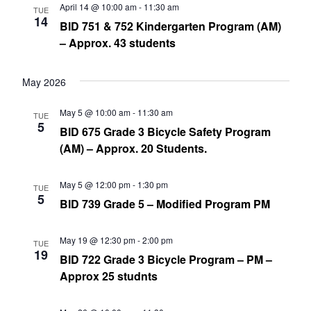
April 14 @ 10:00 am
-
11:30 am
TUE
14
BID 751 & 752 Kindergarten Program (AM)
– Approx. 43 students
May 2026
May 5 @ 10:00 am
-
11:30 am
TUE
5
BID 675 Grade 3 Bicycle Safety Program
(AM) – Approx. 20 Students.
May 5 @ 12:00 pm
-
1:30 pm
TUE
5
BID 739 Grade 5 – Modified Program PM
May 19 @ 12:30 pm
-
2:00 pm
TUE
19
BID 722 Grade 3 Bicycle Program – PM –
Approx 25 studnts