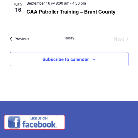
September 16 @ 8:00 am
-
4:30 pm
WED
16
CAA Patroller Training – Brant County
Today
Next
Events
Previous
Events
Subscribe to calendar