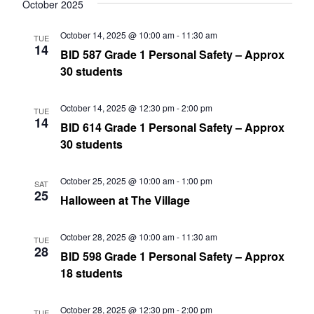
date.
October 2025
Nav
and
October 14, 2025 @ 10:00 am
-
11:30 am
TUE
Views
14
BID 587 Grade 1 Personal Safety – Approx
Navig
30 students
October 14, 2025 @ 12:30 pm
-
2:00 pm
TUE
14
BID 614 Grade 1 Personal Safety – Approx
30 students
October 25, 2025 @ 10:00 am
-
1:00 pm
SAT
25
Halloween at The Village
October 28, 2025 @ 10:00 am
-
11:30 am
TUE
28
BID 598 Grade 1 Personal Safety – Approx
18 students
October 28, 2025 @ 12:30 pm
-
2:00 pm
TUE