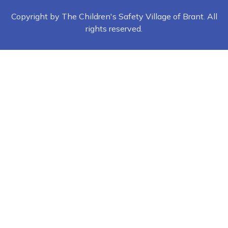
Copyright by The Children's Safety Village of Brant. All
rights reserved.