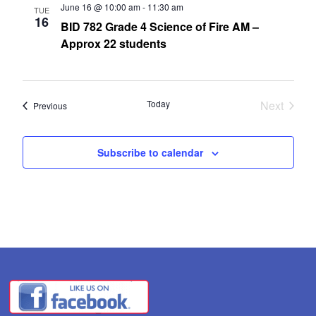
June 16 @ 10:00 am
-
11:30 am
TUE
16
BID 782 Grade 4 Science of Fire AM –
Approx 22 students
Today
Next
Events
Previous
Events
Subscribe to calendar