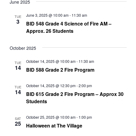
date.
June 2025
Nav
and
June 3, 2025 @ 10:00 am
-
11:30 am
TUE
Views
3
BID 548 Grade 4 Science of Fire AM –
Navig
Approx. 26 Students
October 2025
October 14, 2025 @ 10:00 am
-
11:30 am
TUE
14
BID 588 Grade 2 Fire Program
October 14, 2025 @ 12:30 pm
-
2:00 pm
TUE
14
BID 615 Grade 2 Fire Program – Approx 30
Students
October 25, 2025 @ 10:00 am
-
1:00 pm
SAT
25
Halloween at The Village