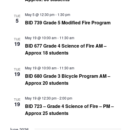
May 5 @ 12:30 pm
-
1:30 pm
TUE
5
BID 739 Grade 5 Modified Fire Program
May 19 @ 10:00 am
-
11:30 am
TUE
19
BID 677 Grade 4 Science of Fire AM –
Approx 18 students
May 19 @ 10:00 am
-
11:30 am
TUE
19
BID 680 Grade 3 Bicycle Program AM –
Approx 20 students
May 19 @ 12:30 pm
-
2:00 pm
TUE
19
BID 723 – Grade 4 Science of Fire – PM –
Approx 25 students
June 2026