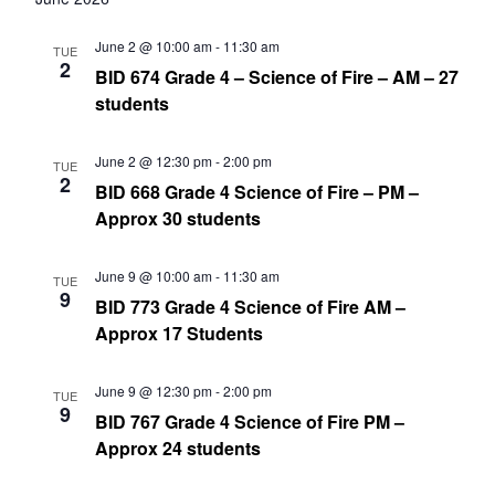
June 2 @ 10:00 am
-
11:30 am
TUE
2
BID 674 Grade 4 – Science of Fire – AM – 27
students
June 2 @ 12:30 pm
-
2:00 pm
TUE
2
BID 668 Grade 4 Science of Fire – PM –
Approx 30 students
June 9 @ 10:00 am
-
11:30 am
TUE
9
BID 773 Grade 4 Science of Fire AM –
Approx 17 Students
June 9 @ 12:30 pm
-
2:00 pm
TUE
9
BID 767 Grade 4 Science of Fire PM –
Approx 24 students