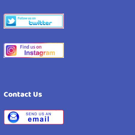
Contact Us