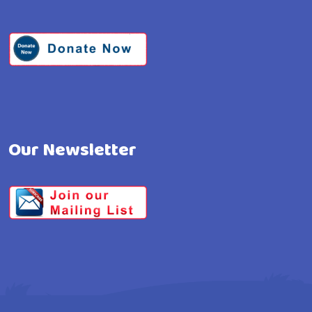
Our Newsletter