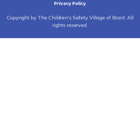
Privacy Policy
Copyright by The Children's Safety Village of Brant. All
rights reserved.