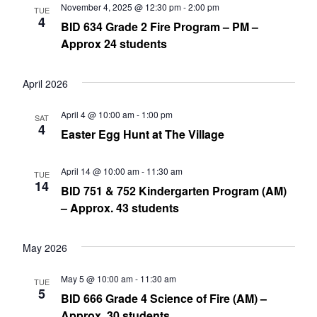
November 4, 2025 @ 12:30 pm
-
2:00 pm
TUE
4
BID 634 Grade 2 Fire Program – PM –
Approx 24 students
April 2026
April 4 @ 10:00 am
-
1:00 pm
SAT
4
Easter Egg Hunt at The Village
April 14 @ 10:00 am
-
11:30 am
TUE
14
BID 751 & 752 Kindergarten Program (AM)
– Approx. 43 students
May 2026
May 5 @ 10:00 am
-
11:30 am
TUE
5
BID 666 Grade 4 Science of Fire (AM) –
Approx. 30 students