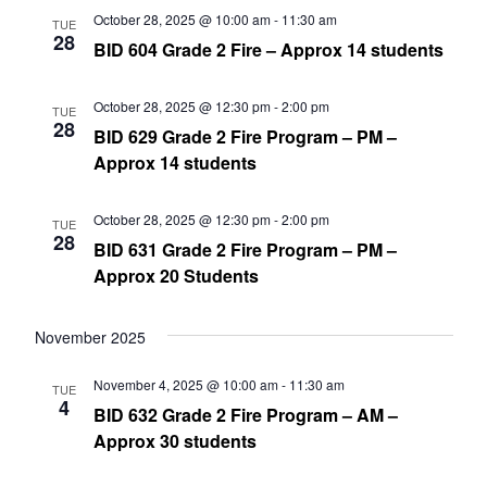
October 28, 2025 @ 10:00 am
-
11:30 am
TUE
28
BID 604 Grade 2 Fire – Approx 14 students
October 28, 2025 @ 12:30 pm
-
2:00 pm
TUE
28
BID 629 Grade 2 Fire Program – PM –
Approx 14 students
October 28, 2025 @ 12:30 pm
-
2:00 pm
TUE
28
BID 631 Grade 2 Fire Program – PM –
Approx 20 Students
November 2025
November 4, 2025 @ 10:00 am
-
11:30 am
TUE
4
BID 632 Grade 2 Fire Program – AM –
Approx 30 students