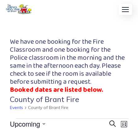
We have one booking for the Fire
Classroom and one booking for the
Police classroom in the morning and the
same in the afternoon each day. Please
check to see if the room is available
before submitting a request.
Booked dates are listed below.
County of Brant Fire
Events
County of Brant Fire
Event
Eve
Upcoming
Search
List
Vi
Searc
Select