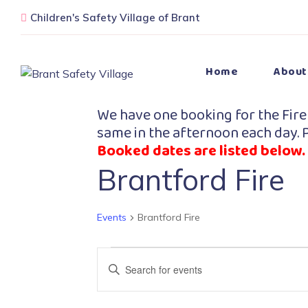
Children's Safety Village of Brant
Home
About
We have one booking for the Fire
same in the afternoon each day. P
Booked dates are listed below.
Brantford Fire
Events
Brantford Fire
Events
Enter
Search
Keyword.
Search