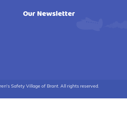
Our Newsletter
n's Safety Village of Brant. All rights reserved.