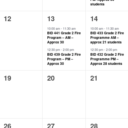
students
0
2
2
12
13
14
events,
events,
events,
10:00 am
-
11:30 am
10:00 am
-
11:30 am
BID 441 Grade 2 Fire
BID 433 Grade 2 Fire
Program – AM –
Programme AM –
Approx 30
approx 21 students
12:30 pm
-
2:00 pm
12:30 pm
-
2:00 pm
BID 439 Grade 2 Fire
BID 432 Grade 2 Fire
Program – PM –
Programme PM –
Approx 30
Approx 28 students
0
0
0
19
20
21
events,
events,
events,
0
1
1
26
27
28