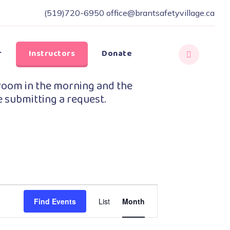
(519)720-6950
office@brantsafetyvillage.ca
r
Instructors
Donate
room in the morning and the
e submitting a request.
Event
Find Events
List
Month
Views