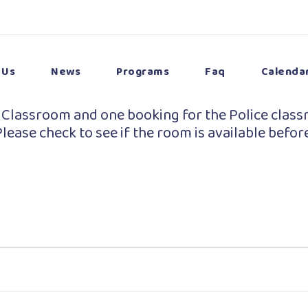
 Us
News
Programs
Faq
Calenda
 Classroom and one booking for the Police class
lease check to see if the room is available befor