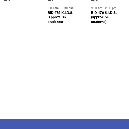
events,
event,
event,
9:00 am
-
2:30 pm
9:00 am
-
2:30 pm
BID 475 K.I.D.S.
BID 476 K.I.D.S.
(approx. 36
(approx. 28
students)
students)