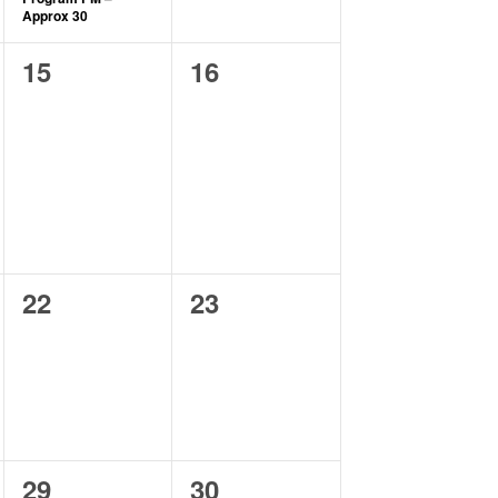
Approx 30
0
0
15
16
events,
events,
0
0
22
23
events,
events,
2
0
29
30