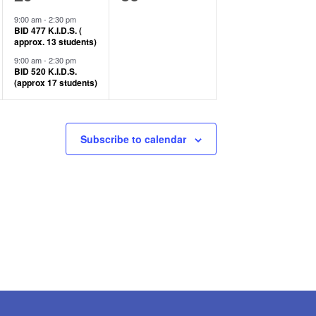
events,
events,
9:00 am
-
2:30 pm
BID 477 K.I.D.S. (
approx. 13 students)
9:00 am
-
2:30 pm
BID 520 K.I.D.S.
(approx 17 students)
Subscribe to calendar