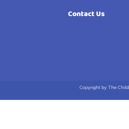
Contact Us
Copyright by The Childre