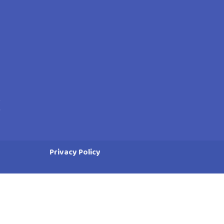
Privacy Policy