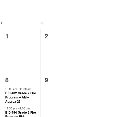
Navigation
F
S
0
0
1
2
events,
events,
2
0
8
9
events,
events,
10:00 am
-
11:30 am
BID 402 Grade 2 Fire
Program – AM –
Approx 25
12:30 pm
-
2:00 pm
BID 454 Grade 2 Fire
Program PM –