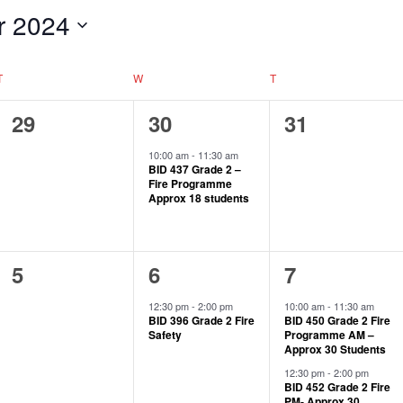
r 2024
T
W
T
0
1
0
29
30
31
events,
event,
events,
10:00 am
-
11:30 am
BID 437 Grade 2 –
Fire Programme
Approx 18 students
0
1
2
5
6
7
events,
event,
events,
12:30 pm
-
2:00 pm
10:00 am
-
11:30 am
BID 396 Grade 2 Fire
BID 450 Grade 2 Fire
Safety
Programme AM –
Approx 30 Students
12:30 pm
-
2:00 pm
BID 452 Grade 2 Fire
PM- Approx 30