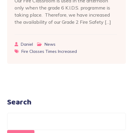
Our Fire Classroom is used in the afternoon
only when the grade 6 K.I.D.S. programme is
taking place. Therefore, we have increased
the availability of our Grade 2 Fire Safety […]
Daniel
News
Fire Classes Times Increased
Search