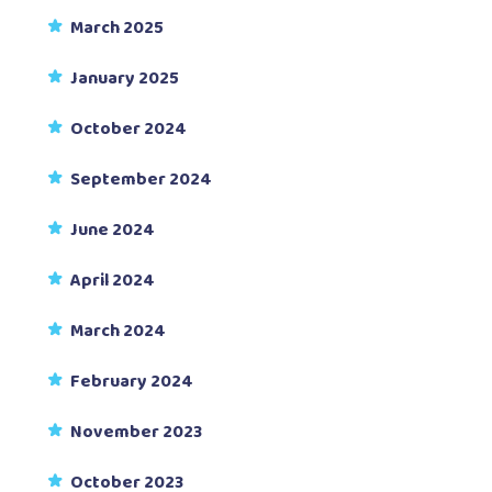
March 2025
January 2025
October 2024
September 2024
June 2024
April 2024
March 2024
February 2024
November 2023
October 2023