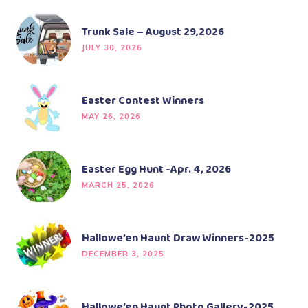
Trunk Sale – August 29,2026
JULY 30, 2026
Easter Contest Winners
MAY 26, 2026
Easter Egg Hunt -Apr. 4, 2026
MARCH 25, 2026
Hallowe’en Haunt Draw Winners-2025
DECEMBER 3, 2025
Hallowe’en Haunt Photo Gallery-2025