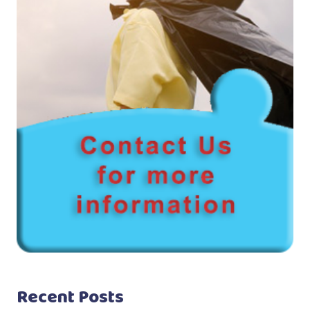
Recent Posts