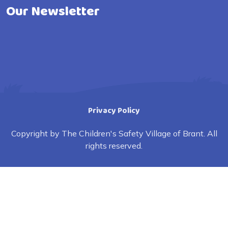
Our Newsletter
Privacy Policy
Copyright by The Children's Safety Village of Brant. All
rights reserved.