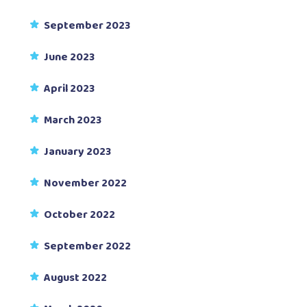
September 2023
June 2023
April 2023
March 2023
January 2023
November 2022
October 2022
September 2022
August 2022