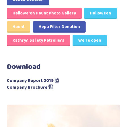
Hallowe'en Haunt Photo Gallery
Halloween
Haunt
Hepa Filter Donation
Kathryn Safety Patrollers
We're open
Download
Company Report 2019
Company Brochure