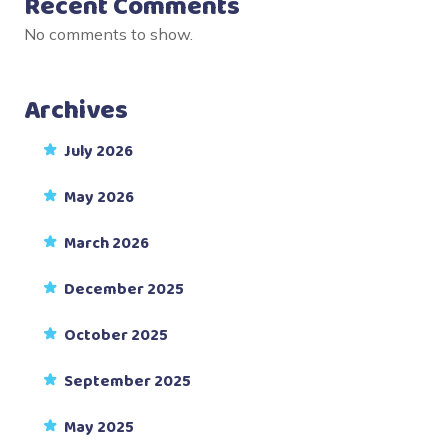
Recent Comments
No comments to show.
Archives
July 2026
May 2026
March 2026
December 2025
October 2025
September 2025
May 2025