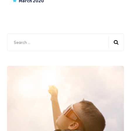
March 2020