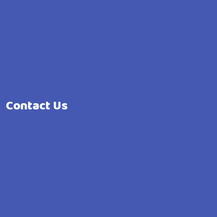
Contact Us