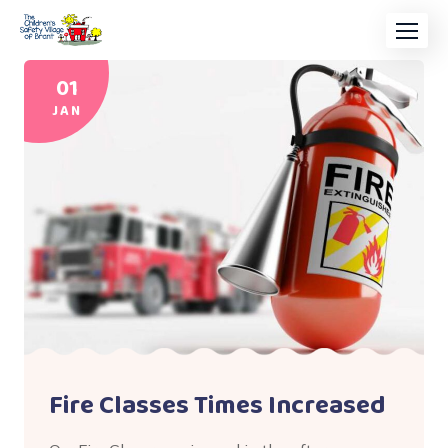
01
JAN
Fire Classes Times Increased