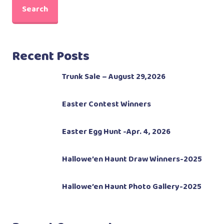
Search
Recent Posts
Trunk Sale – August 29,2026
Easter Contest Winners
Easter Egg Hunt -Apr. 4, 2026
Hallowe’en Haunt Draw Winners-2025
Hallowe’en Haunt Photo Gallery-2025