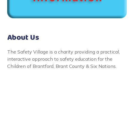
About Us
The Safety Village is a charity providing a practical,
interactive approach to safety education for the
Children of Brantford, Brant County & Six Nations.
Social Links