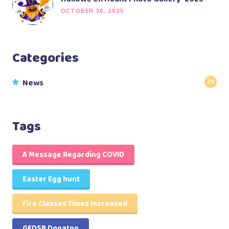
OCTOBER 30, 2025
Categories
News
39
Tags
A Message Regarding COVID
Easter Egg hunt
Fire Classes Times Increased
GEDSB Donaton