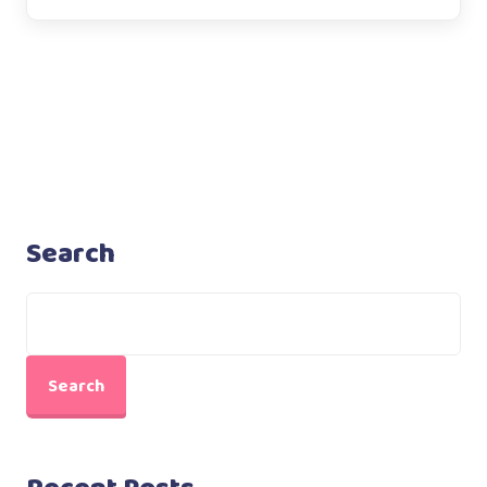
Search
Search