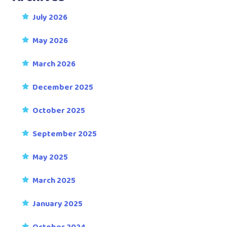
July 2026
May 2026
March 2026
December 2025
October 2025
September 2025
May 2025
March 2025
January 2025