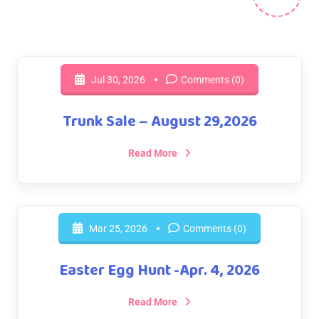
Jul 30, 2026
Comments (0)
Trunk Sale – August 29,2026
Read More
Mar 25, 2026
Comments (0)
Easter Egg Hunt -Apr. 4, 2026
Read More