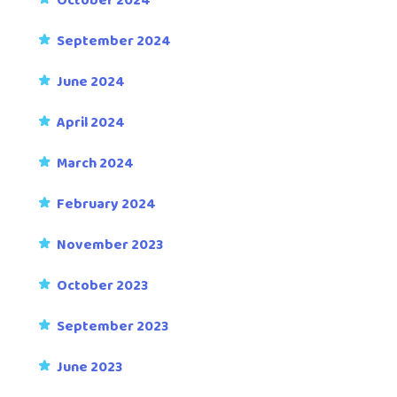
October 2024
September 2024
June 2024
April 2024
March 2024
February 2024
November 2023
October 2023
September 2023
June 2023