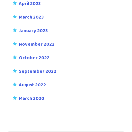
April 2023
March 2023
January 2023
November 2022
October 2022
September 2022
August 2022
March 2020