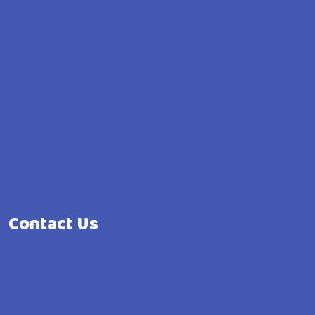
Contact Us