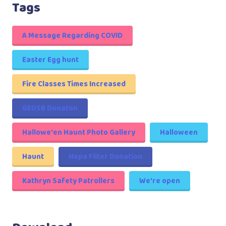
Tags
A Message Regarding COVID
Easter Egg hunt
Fire Classes Times Increased
GEDSB Donaton
Hallowe'en Haunt Photo Gallery
Halloween
Haunt
Hepa Filter Donation
Kathryn Safety Patrollers
We're open