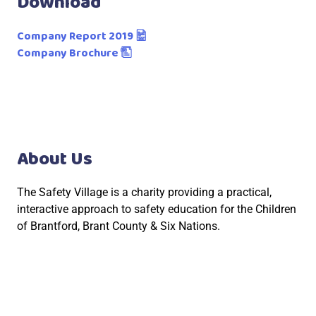
Download
Company Report 2019
Company Brochure
About Us
The Safety Village is a charity providing a practical,
interactive approach to safety education for the Children
of Brantford, Brant County & Six Nations.
Social Links