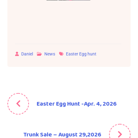
Daniel
News
Easter Egg hunt
Easter Egg Hunt -Apr. 4, 2026
Trunk Sale – August 29,2026