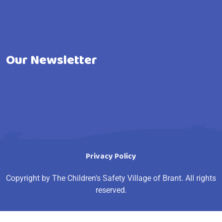
Our Newsletter
Privacy Policy
Copyright by The Children's Safety Village of Brant. All rights
reserved.