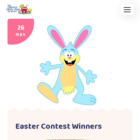
26
MAY
Easter Contest Winners