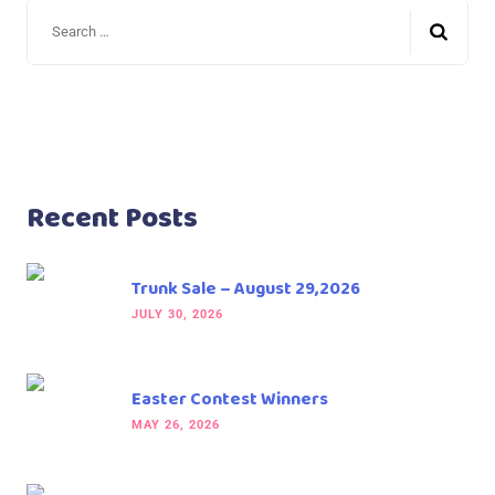
Recent Posts
Trunk Sale – August 29,2026
JULY 30, 2026
Easter Contest Winners
MAY 26, 2026