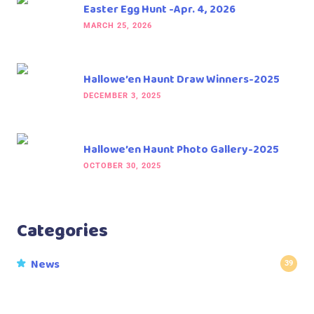
Easter Egg Hunt -Apr. 4, 2026
MARCH 25, 2026
Hallowe’en Haunt Draw Winners-2025
DECEMBER 3, 2025
Hallowe’en Haunt Photo Gallery-2025
OCTOBER 30, 2025
Categories
News
39