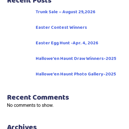
Recent Posts
Trunk Sale – August 29,2026
Easter Contest Winners
Easter Egg Hunt -Apr. 4, 2026
Hallowe’en Haunt Draw Winners-2025
Hallowe’en Haunt Photo Gallery-2025
Recent Comments
No comments to show.
Archives