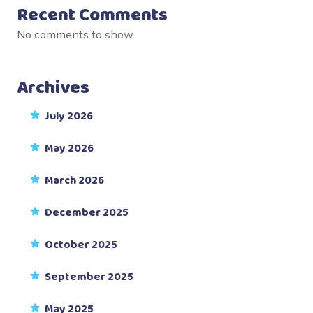
Recent Comments
No comments to show.
Archives
July 2026
May 2026
March 2026
December 2025
October 2025
September 2025
May 2025