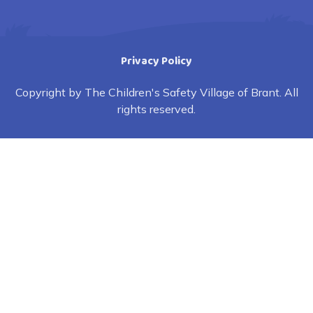
Privacy Policy
Copyright by The Children's Safety Village of Brant. All
rights reserved.