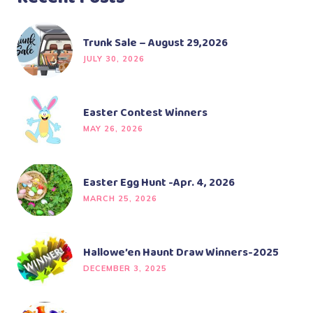
Trunk Sale – August 29,2026
JULY 30, 2026
Easter Contest Winners
MAY 26, 2026
Easter Egg Hunt -Apr. 4, 2026
MARCH 25, 2026
Hallowe’en Haunt Draw Winners-2025
DECEMBER 3, 2025