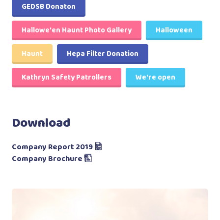
GEDSB Donaton
Hallowe'en Haunt Photo Gallery
Halloween
Haunt
Hepa Filter Donation
Kathryn Safety Patrollers
We're open
Download
Company Report 2019
Company Brochure