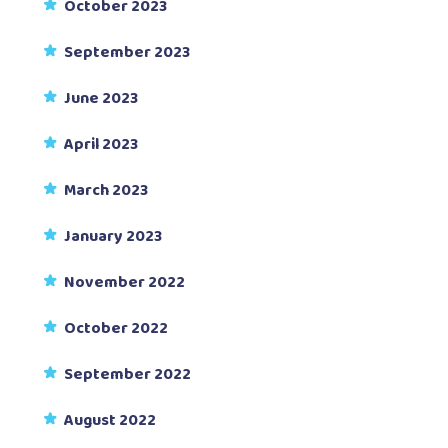
October 2023
September 2023
June 2023
April 2023
March 2023
January 2023
November 2022
October 2022
September 2022
August 2022