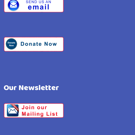
Our Newsletter