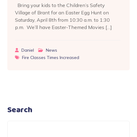
Bring your kids to the Children’s Safety
Village of Brant for an Easter Egg Hunt on
Saturday, April 8th from 10:30 a.m. to 1:30
p.m. We’ll have Easter-Themed Movies […]
Daniel
News
Fire Classes Times Increased
Search