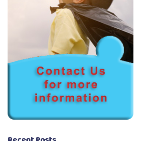
Recent Posts