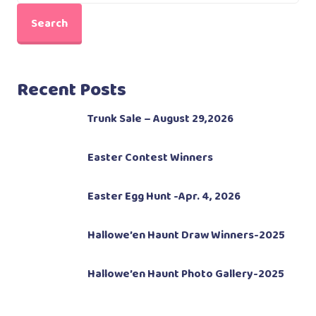
Search
Recent Posts
Trunk Sale – August 29,2026
Easter Contest Winners
Easter Egg Hunt -Apr. 4, 2026
Hallowe’en Haunt Draw Winners-2025
Hallowe’en Haunt Photo Gallery-2025