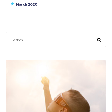
March 2020