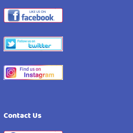
Contact Us