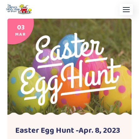
03
MAR
Easter Egg Hunt -Apr. 8, 2023