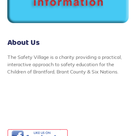
About Us
The Safety Village is a charity providing a practical,
interactive approach to safety education for the
Children of Brantford, Brant County & Six Nations.
Social Links