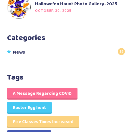
Hallowe’en Haunt Photo Gallery-2025
OCTOBER 30, 2025
Categories
News
39
Tags
A Message Regarding COVID
Easter Egg hunt
Fire Classes Times Increased