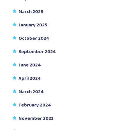
March 2025
January 2025
October 2024
September 2024
June 2024
April 2024
March 2024
February 2024
November 2023