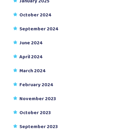
January 2025
October 2024
September 2024
June 2024
April 2024
March 2024
February 2024
November 2023
October 2023
September 2023