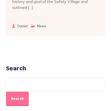
history and goal of the Safety Village and
outlined […]
Daniel
News
Search
Search