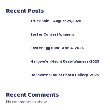
Recent Posts
Trunk Sale – August 29,2026
Easter Contest Winners
Easter Egg Hunt -Apr. 4, 2026
Hallowe’en Haunt Draw Winners-2025
Hallowe’en Haunt Photo Gallery-2025
Recent Comments
No comments to show.