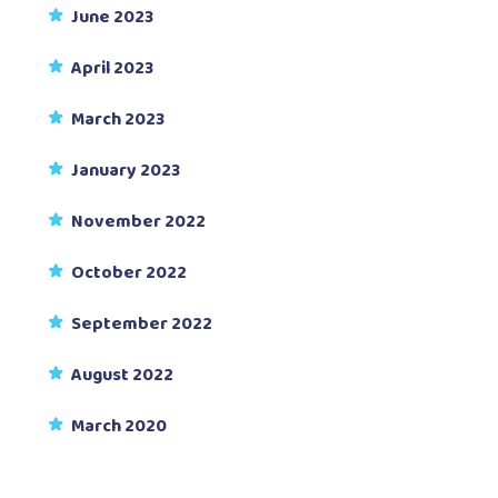
June 2023
April 2023
March 2023
January 2023
November 2022
October 2022
September 2022
August 2022
March 2020