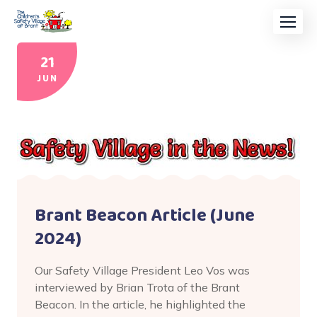
21
JUN
Brant Beacon Article (June
2024)
Our Safety Village President Leo Vos was
interviewed by Brian Trota of the Brant
Beacon. In the article, he highlighted the