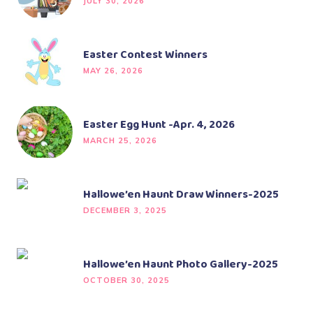
JULY 30, 2026
Easter Contest Winners
MAY 26, 2026
Easter Egg Hunt -Apr. 4, 2026
MARCH 25, 2026
Hallowe’en Haunt Draw Winners-2025
DECEMBER 3, 2025
Hallowe’en Haunt Photo Gallery-2025
OCTOBER 30, 2025