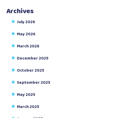
Archives
July 2026
May 2026
March 2026
December 2025
October 2025
September 2025
May 2025
March 2025