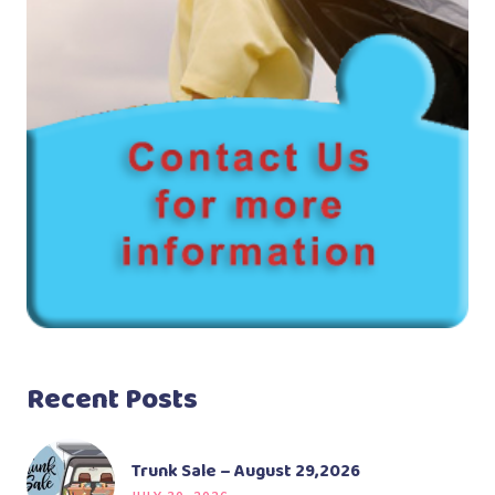
Recent Posts
Trunk Sale – August 29,2026