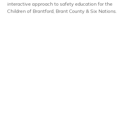
interactive approach to safety education for the
Children of Brantford, Brant County & Six Nations.
Social Links