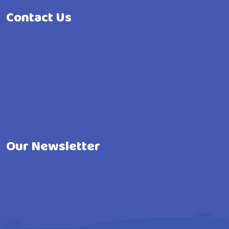
Contact Us
Our Newsletter