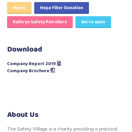
Haunt
Hepa Filter Donation
Kathryn Safety Patrollers
We're open
Download
Company Report 2019
Company Brochure
About Us
The Safety Village is a charity providing a practical,