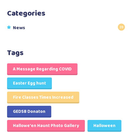
Categories
News
39
Tags
A Message Regarding COVID
Easter Egg hunt
Fire Classes Times Increased
GEDSB Donaton
Hallowe'en Haunt Photo Gallery
Halloween