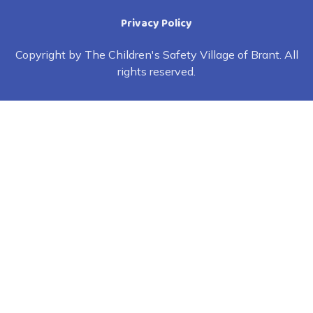
Privacy Policy
Copyright by The Children's Safety Village of Brant. All
rights reserved.