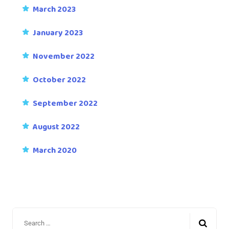
March 2023
January 2023
November 2022
October 2022
September 2022
August 2022
March 2020