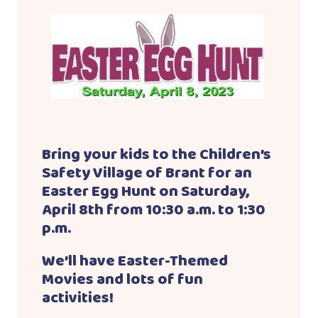
Bring your kids to the Children’s
Safety Village of Brant for an
Easter Egg Hunt on Saturday,
April 8th from 10:30 a.m. to 1:30
p.m.
We’ll have Easter-Themed
Movies and lots of fun
activities!