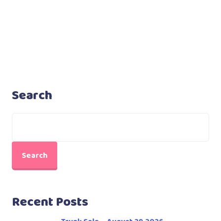
Search
Search
Recent Posts