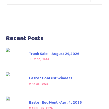
Recent Posts
Trunk Sale – August 29,2026
JULY 30, 2026
Easter Contest Winners
MAY 26, 2026
Easter Egg Hunt -Apr. 4, 2026
MARCH 25, 2026