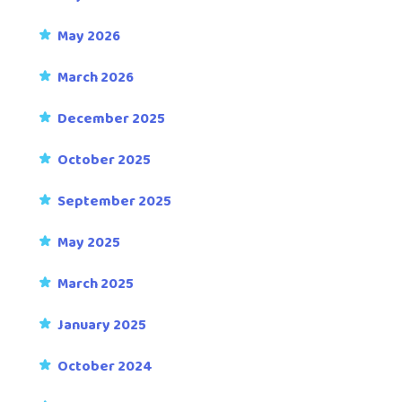
May 2026
March 2026
December 2025
October 2025
September 2025
May 2025
March 2025
January 2025
October 2024