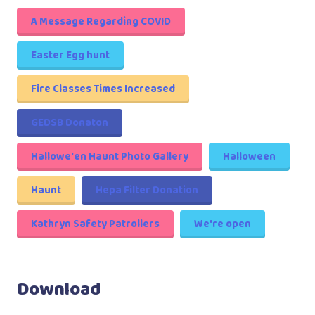
A Message Regarding COVID
Easter Egg hunt
Fire Classes Times Increased
GEDSB Donaton
Hallowe'en Haunt Photo Gallery
Halloween
Haunt
Hepa Filter Donation
Kathryn Safety Patrollers
We're open
Download