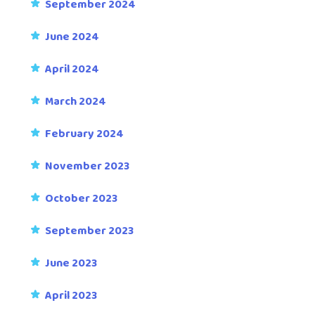
September 2024
June 2024
April 2024
March 2024
February 2024
November 2023
October 2023
September 2023
June 2023
April 2023