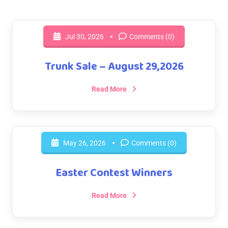
Jul 30, 2026
Comments (0)
Trunk Sale – August 29,2026
Read More
May 26, 2026
Comments (0)
Easter Contest Winners
Read More