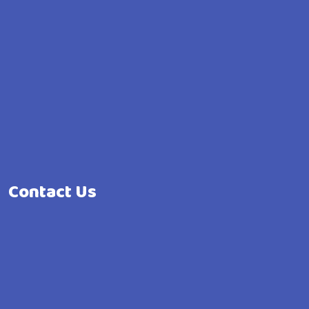
Contact Us