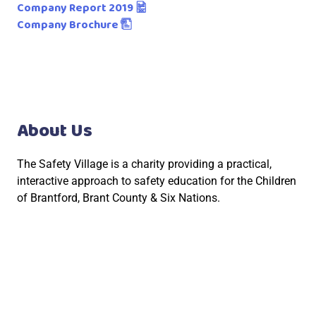
Company Report 2019
Company Brochure
About Us
The Safety Village is a charity providing a practical,
interactive approach to safety education for the Children
of Brantford, Brant County & Six Nations.
Social Links