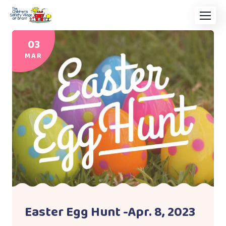
03
MAR
Easter Egg Hunt -Apr. 8, 2023