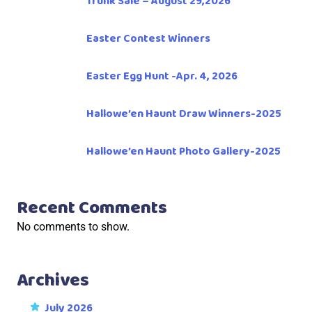
Trunk Sale – August 29,2026
Easter Contest Winners
Easter Egg Hunt -Apr. 4, 2026
Hallowe’en Haunt Draw Winners-2025
Hallowe’en Haunt Photo Gallery-2025
Recent Comments
No comments to show.
Archives
July 2026