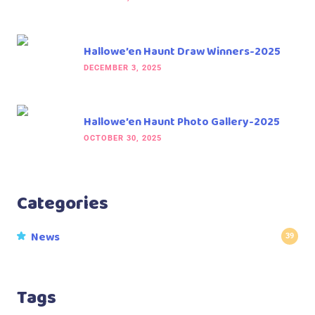
Hallowe’en Haunt Draw Winners-2025
DECEMBER 3, 2025
Hallowe’en Haunt Photo Gallery-2025
OCTOBER 30, 2025
Categories
News
39
Tags