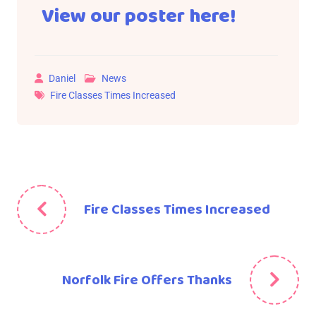
View our poster here!
Daniel
News
Fire Classes Times Increased
Fire Classes Times Increased
Norfolk Fire Offers Thanks