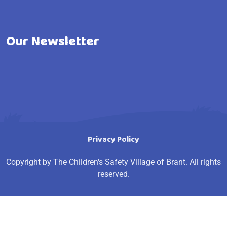
Our Newsletter
Privacy Policy
Copyright by The Children's Safety Village of Brant. All rights
reserved.