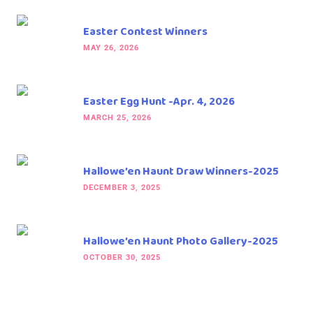
Easter Contest Winners
MAY 26, 2026
Easter Egg Hunt -Apr. 4, 2026
MARCH 25, 2026
Hallowe’en Haunt Draw Winners-2025
DECEMBER 3, 2025
Hallowe’en Haunt Photo Gallery-2025
OCTOBER 30, 2025