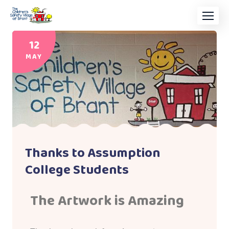
12
MAY
Thanks to Assumption
College Students
The Artwork is Amazing