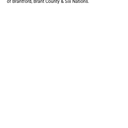
of Brantford, Brant County & Six Nations.
Social Links