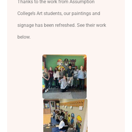
Thanks to the work from Assumption
College’s Art students, our paintings and
signage has been refreshed. See their work
below.