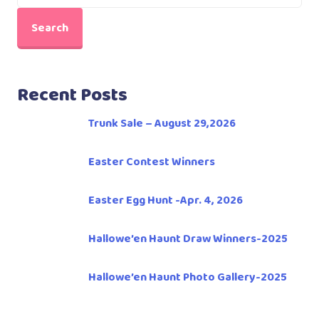
Search
Recent Posts
Trunk Sale – August 29,2026
Easter Contest Winners
Easter Egg Hunt -Apr. 4, 2026
Hallowe’en Haunt Draw Winners-2025
Hallowe’en Haunt Photo Gallery-2025