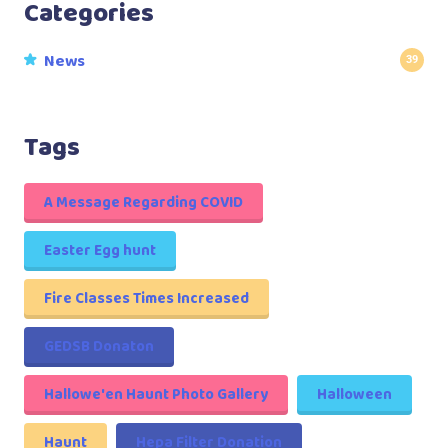
Categories
News
39
Tags
A Message Regarding COVID
Easter Egg hunt
Fire Classes Times Increased
GEDSB Donaton
Hallowe'en Haunt Photo Gallery
Halloween
Haunt
Hepa Filter Donation