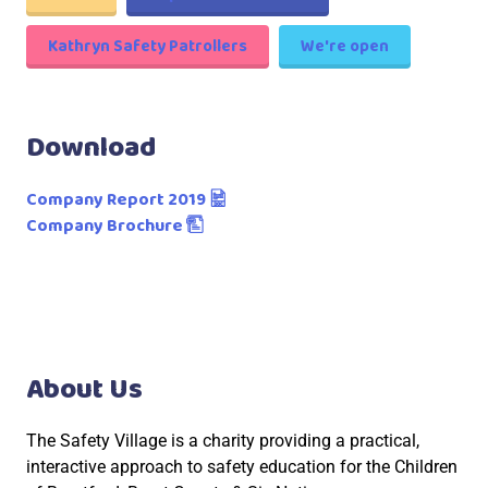
Kathryn Safety Patrollers
We're open
Download
Company Report 2019
Company Brochure
About Us
The Safety Village is a charity providing a practical,
interactive approach to safety education for the Children