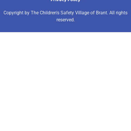
Copyright by The Children's Safety Village of Brant. All rights
reserved.