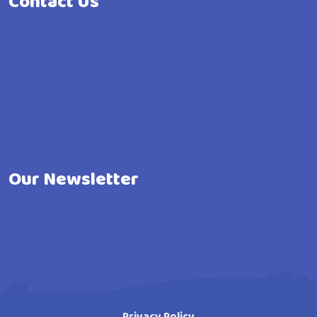
Contact Us
Our Newsletter
Privacy Policy