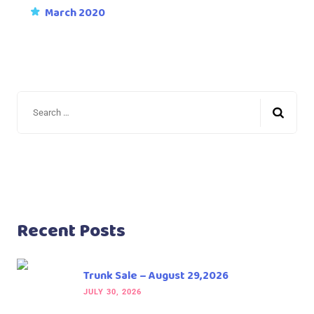
March 2020
Recent Posts
Trunk Sale – August 29,2026
JULY 30, 2026