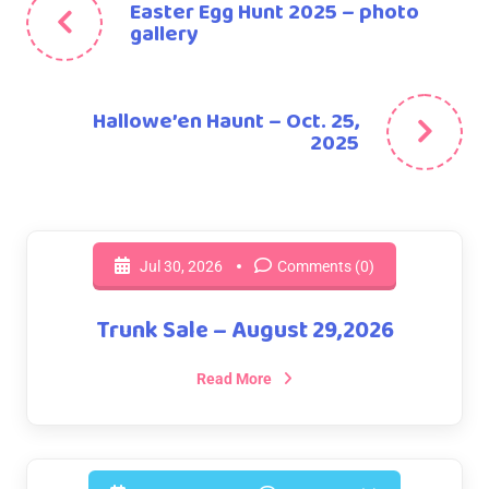
Easter Egg Hunt 2025 – photo
gallery
Hallowe’en Haunt – Oct. 25,
2025
Jul 30, 2026
Comments (0)
Trunk Sale – August 29,2026
Read More