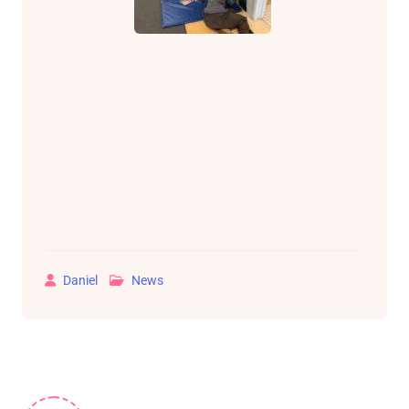
Daniel
News