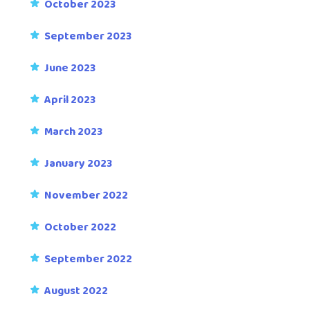
October 2023
September 2023
June 2023
April 2023
March 2023
January 2023
November 2022
October 2022
September 2022
August 2022