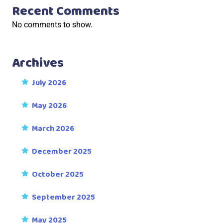
Recent Comments
No comments to show.
Archives
July 2026
May 2026
March 2026
December 2025
October 2025
September 2025
May 2025