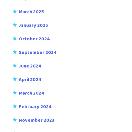
March 2025
January 2025
October 2024
September 2024
June 2024
April 2024
March 2024
February 2024
November 2023