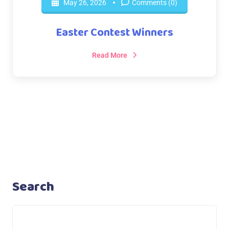
May 26, 2026
Comments (0)
Easter Contest Winners
Read More
Search