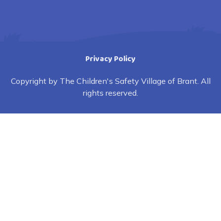
Privacy Policy
Copyright by The Children's Safety Village of Brant. All
rights reserved.