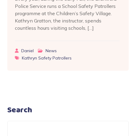
Police Service runs a School Safety Patrollers
programme at the Children’s Safety Village.
Kathryn Gratton, the instructor, spends
countless hours visiting schools, […]
Daniel
News
Kathryn Safety Patrollers
Search