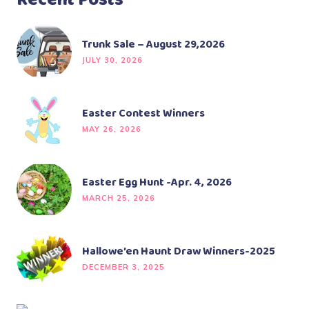
Recent Posts
Trunk Sale – August 29,2026
JULY 30, 2026
Easter Contest Winners
MAY 26, 2026
Easter Egg Hunt -Apr. 4, 2026
MARCH 25, 2026
Hallowe’en Haunt Draw Winners-2025
DECEMBER 3, 2025