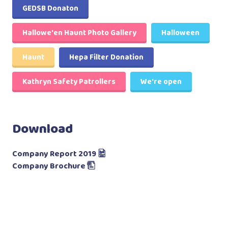
GEDSB Donaton
Hallowe'en Haunt Photo Gallery
Halloween
Haunt
Hepa Filter Donation
Kathryn Safety Patrollers
We're open
Download
Company Report 2019
Company Brochure