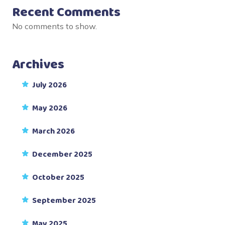
Recent Comments
No comments to show.
Archives
July 2026
May 2026
March 2026
December 2025
October 2025
September 2025
May 2025