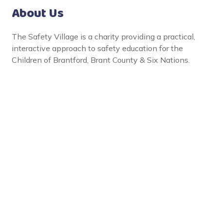
About Us
The Safety Village is a charity providing a practical,
interactive approach to safety education for the
Children of Brantford, Brant County & Six Nations.
Social Links