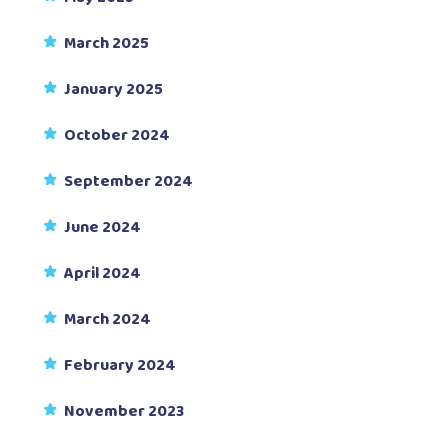
March 2025
January 2025
October 2024
September 2024
June 2024
April 2024
March 2024
February 2024
November 2023