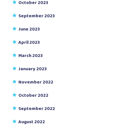
October 2023
September 2023
June 2023
April 2023
March 2023
January 2023
November 2022
October 2022
September 2022
August 2022