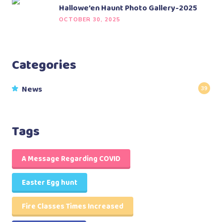
Hallowe’en Haunt Photo Gallery-2025
OCTOBER 30, 2025
Categories
News
39
Tags
A Message Regarding COVID
Easter Egg hunt
Fire Classes Times Increased