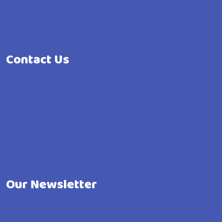
Contact Us
Our Newsletter