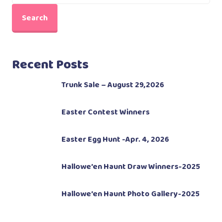
Search
Recent Posts
Trunk Sale – August 29,2026
Easter Contest Winners
Easter Egg Hunt -Apr. 4, 2026
Hallowe’en Haunt Draw Winners-2025
Hallowe’en Haunt Photo Gallery-2025