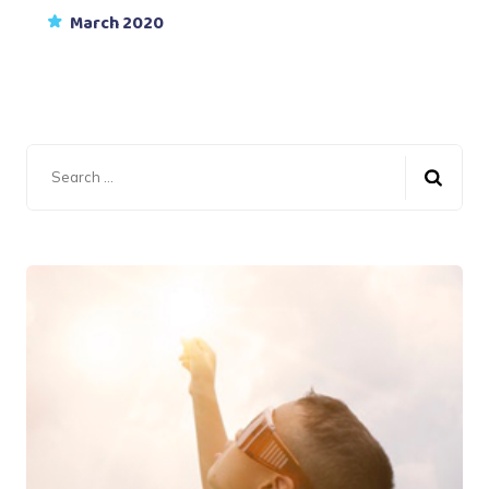
March 2020