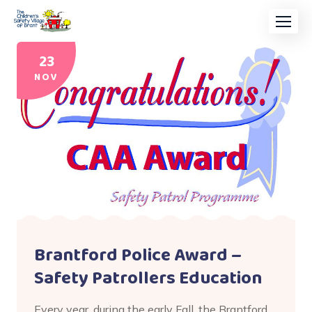
23
NOV
Brantford Police Award –
Safety Patrollers Education
Every year, during the early Fall, the Brantford