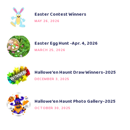
Easter Contest Winners
MAY 26, 2026
Easter Egg Hunt -Apr. 4, 2026
MARCH 25, 2026
Hallowe’en Haunt Draw Winners-2025
DECEMBER 3, 2025
Hallowe’en Haunt Photo Gallery-2025
OCTOBER 30, 2025