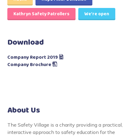
Kathryn Safety Patrollers
We're open
Download
Company Report 2019
Company Brochure
About Us
The Safety Village is a charity providing a practical,
interactive approach to safety education for the