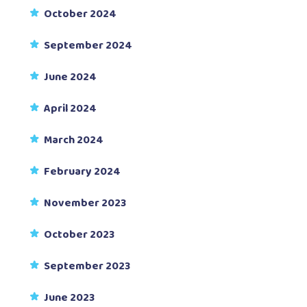
October 2024
September 2024
June 2024
April 2024
March 2024
February 2024
November 2023
October 2023
September 2023
June 2023