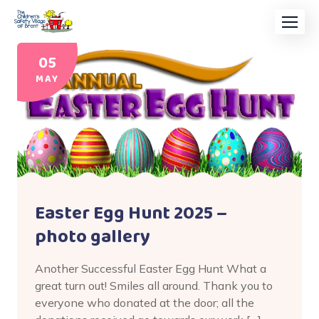
05
MAY
Easter Egg Hunt 2025 –
photo gallery
Another Successful Easter Egg Hunt What a
great turn out! Smiles all around. Thank you to
everyone who donated at the door; all the