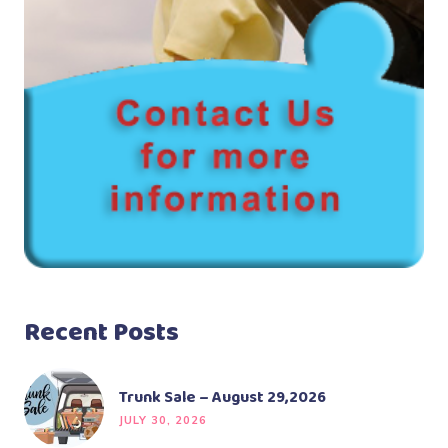
Recent Posts
Trunk Sale – August 29,2026
JULY 30, 2026