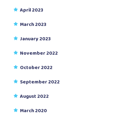
April 2023
March 2023
January 2023
November 2022
October 2022
September 2022
August 2022
March 2020