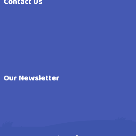
Contact Us
Our Newsletter