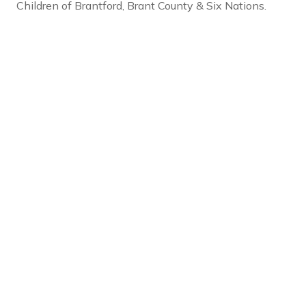
Children of Brantford, Brant County & Six Nations.
Social Links