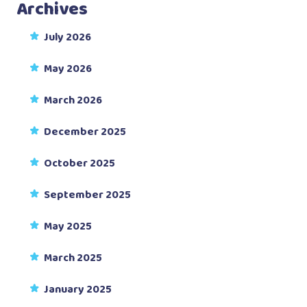
Archives
July 2026
May 2026
March 2026
December 2025
October 2025
September 2025
May 2025
March 2025
January 2025