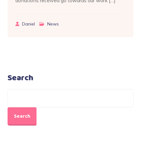
donations received go towards our work […]
Daniel
News
Search
Search