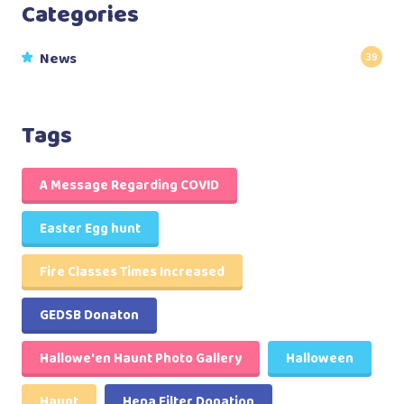
Categories
News
39
Tags
A Message Regarding COVID
Easter Egg hunt
Fire Classes Times Increased
GEDSB Donaton
Hallowe'en Haunt Photo Gallery
Halloween
Haunt
Hepa Filter Donation