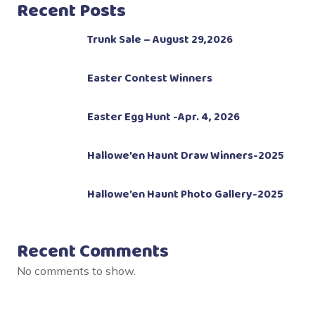
Recent Posts
Trunk Sale – August 29,2026
Easter Contest Winners
Easter Egg Hunt -Apr. 4, 2026
Hallowe’en Haunt Draw Winners-2025
Hallowe’en Haunt Photo Gallery-2025
Recent Comments
No comments to show.