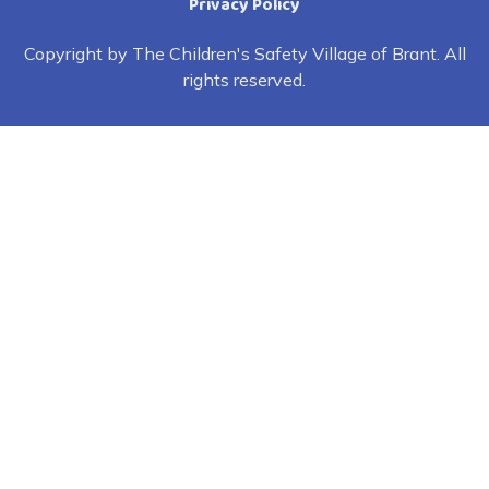
Privacy Policy
Copyright by The Children's Safety Village of Brant. All
rights reserved.