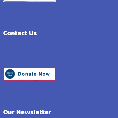
Contact Us
Our Newsletter