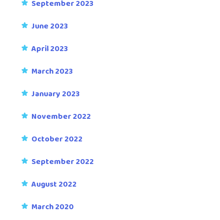
September 2023
June 2023
April 2023
March 2023
January 2023
November 2022
October 2022
September 2022
August 2022
March 2020