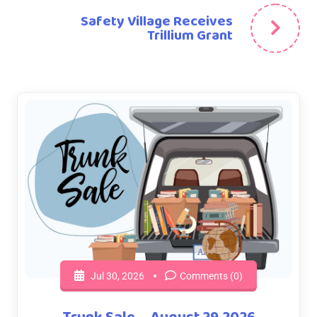
Safety Village Receives
Trillium Grant
Jul 30, 2026
Comments (0)