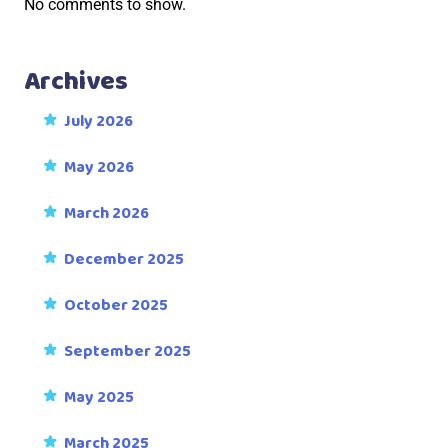
No comments to show.
Archives
July 2026
May 2026
March 2026
December 2025
October 2025
September 2025
May 2025
March 2025