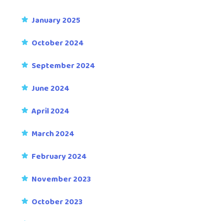
January 2025
October 2024
September 2024
June 2024
April 2024
March 2024
February 2024
November 2023
October 2023