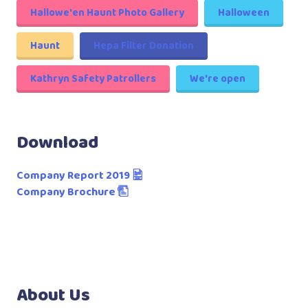
Hallowe'en Haunt Photo Gallery
Halloween
Haunt
Hepa Filter Donation
Kathryn Safety Patrollers
We're open
Download
Company Report 2019
Company Brochure
About Us