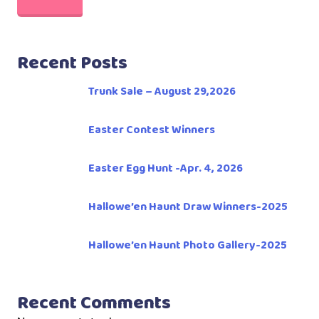
Recent Posts
Trunk Sale – August 29,2026
Easter Contest Winners
Easter Egg Hunt -Apr. 4, 2026
Hallowe’en Haunt Draw Winners-2025
Hallowe’en Haunt Photo Gallery-2025
Recent Comments