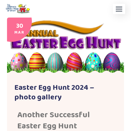
30
MAR
Easter Egg Hunt 2024 –
photo gallery
Another Successful
Easter Egg Hunt