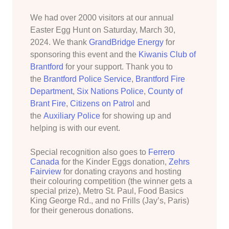
We had over 2000 visitors at our annual
Easter Egg Hunt on Saturday, March 30,
2024. We thank
GrandBridge Energy
for
sponsoring this event and the
Kiwanis Club of
Brantford
for your support. Thank you to
the
Brantford Police Service
,
Brantford Fire
Department
,
Six Nations Police
,
County of
Brant Fire
,
Citizens on Patrol
and
the
Auxiliary Police
for showing up and
helping is with our event.
Special recognition also goes to
Ferrero
Canada
for the Kinder Eggs donation,
Zehrs
Fairview
for donating crayons and hosting
their colouring competition (the winner gets a
special prize), Metro St. Paul, Food Basics
King George Rd., and no Frills (Jay’s, Paris)
for their generous donations.