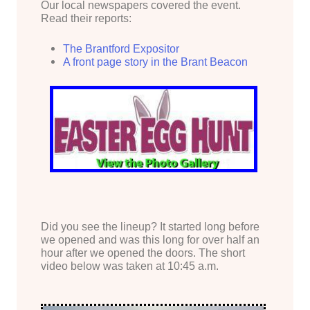
Our local newspapers covered the event.
Read their reports:
The Brantford Expositor
A front page story in the Brant Beacon
Did you see the lineup? It started long before
we opened and was this long for over half an
hour after we opened the doors. The short
video below was taken at 10:45 a.m.