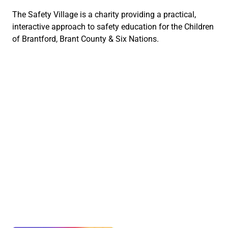
The Safety Village is a charity providing a practical,
interactive approach to safety education for the Children
of Brantford, Brant County & Six Nations.
Social Links