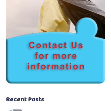
Recent Posts