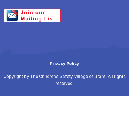
Privacy Policy
Copyright by The Children's Safety Village of Brant. All rights
reserved.