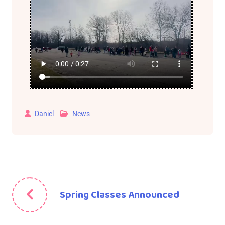
Daniel
News
Spring Classes Announced