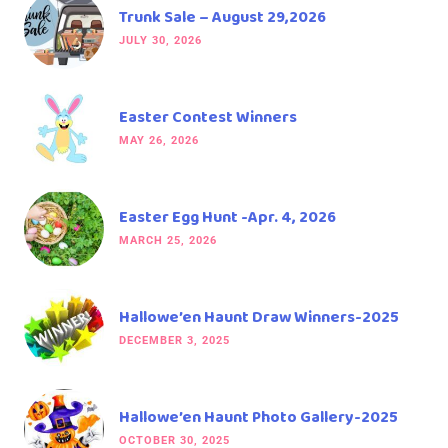
Trunk Sale – August 29,2026
JULY 30, 2026
Easter Contest Winners
MAY 26, 2026
Easter Egg Hunt -Apr. 4, 2026
MARCH 25, 2026
Hallowe’en Haunt Draw Winners-2025
DECEMBER 3, 2025
Hallowe’en Haunt Photo Gallery-2025
OCTOBER 30, 2025