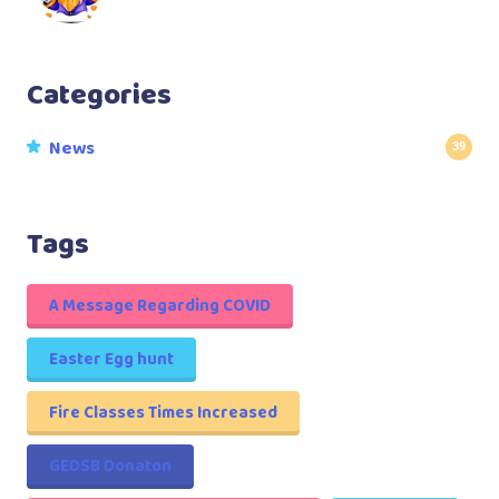
Categories
News
39
Tags
A Message Regarding COVID
Easter Egg hunt
Fire Classes Times Increased
GEDSB Donaton