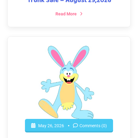
Trunk Sale – August 29,2026
Read More
May 26, 2026
Comments (0)