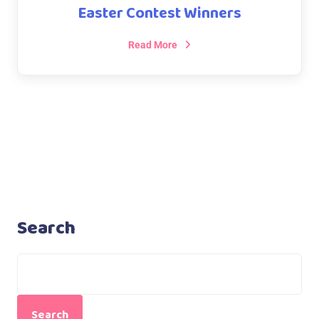
Easter Contest Winners
Read More
Search
Search